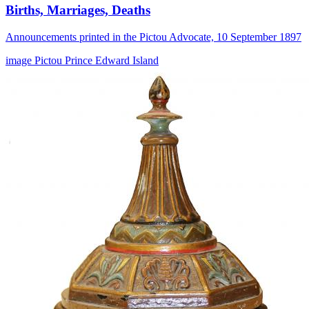
Births, Marriages, Deaths
Announcements printed in the Pictou Advocate, 10 September 1897
image
Pictou
Prince Edward Island