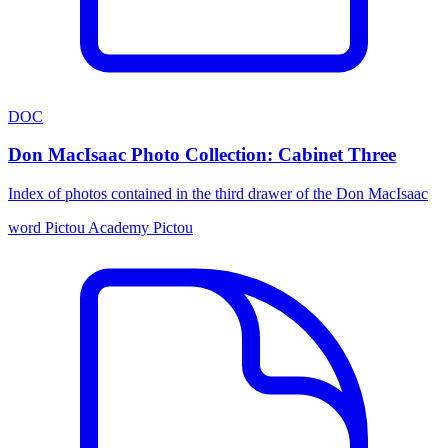
DOC
Don MacIsaac Photo Collection: Cabinet Three
Index of photos contained in the third drawer of the Don MacIsaac
word
Pictou Academy
Pictou