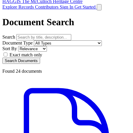
HAGGIS
The McCulloch Heritage Centre
Explore Records
Contributors
Sign In
Get Started
Document Search
Search
Document Type
Sort By
Exact match only
Search Documents
Found
24
documents