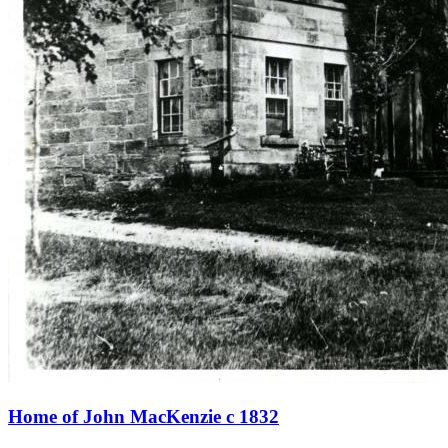
Home of John MacKenzie c 1832