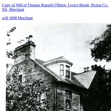
Copy of Will of Thomas Russell O'Brien, Lyon's Brook, Pictou Co.,
NS, Merchant
will
1898
Merchant