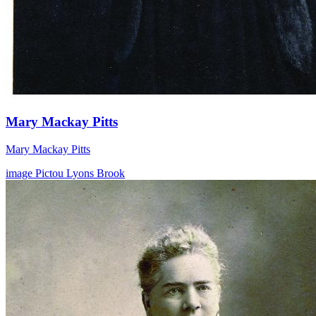
Mary Mackay Pitts
Mary Mackay Pitts
image
Pictou
Lyons Brook