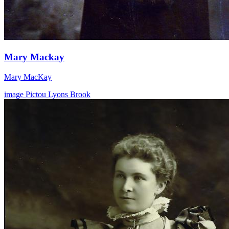
Mary Mackay
Mary MacKay
image
Pictou
Lyons Brook