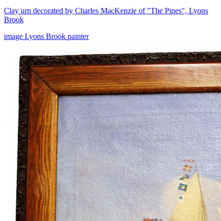
Clay urn decorated by Charles MacKenzie of "The Pines", Lyons
Brook
image
Lyons Brook
painter