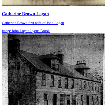
Catherine Brown Logan
Catherine Brown first wife of John Logan
image
John Logan
Lyons Brook