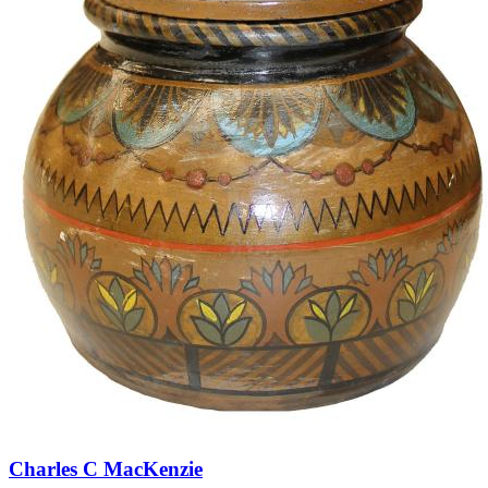
Charles C MacKenzie