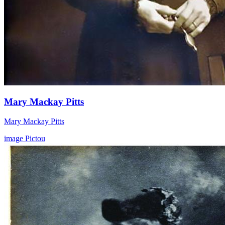
Mary Mackay Pitts
Mary Mackay Pitts
image
Pictou