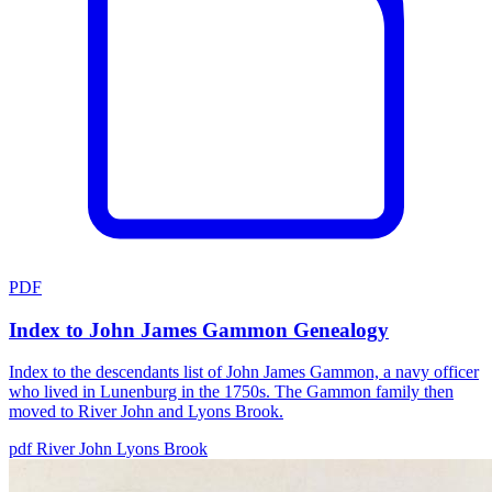
PDF
Index to John James Gammon Genealogy
Index to the descendants list of John James Gammon, a navy officer
who lived in Lunenburg in the 1750s. The Gammon family then
moved to River John and Lyons Brook.
pdf
River John
Lyons Brook