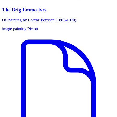
The Brig Emma Ives
Oil painting by Lorenz Petersen (1803-1870)
image
painting
Pictou