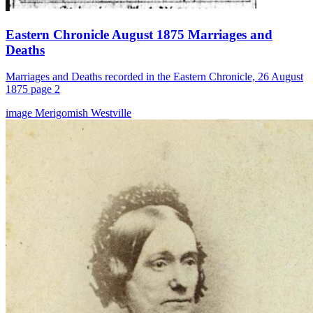
Eastern Chronicle August 1875 Marriages and
Deaths
Marriages and Deaths recorded in the Eastern Chronicle, 26 August
1875 page 2
image
Merigomish
Westville