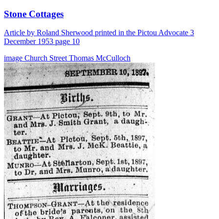
Stone Cottages
Article by Roland Sherwood printed in the Pictou Advocate 3
December 1953 page 10
image
Church Street
Thomas McCulloch