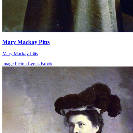
Mary Mackay Pitts
Mary Mackay Pitts
image
Pictou
Lyons Brook