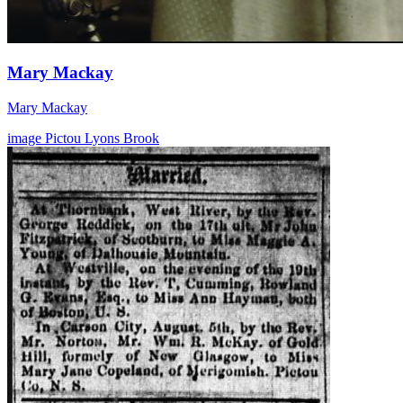
Mary Mackay
Mary Mackay
image
Pictou
Lyons Brook