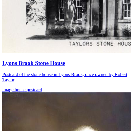
Lyons Brook Stone House
Postcard of the stone house in Lyons Brook, once owned by Robert
Taylor
image
house
postcard