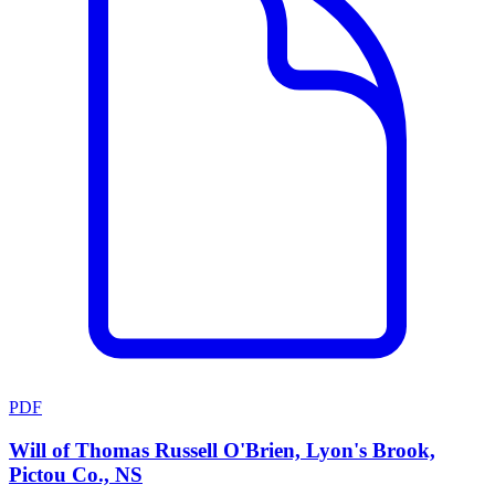
PDF
Will of Thomas Russell O'Brien, Lyon's Brook,
Pictou Co., NS