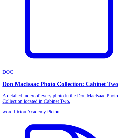
DOC
Don MacIsaac Photo Collection: Cabinet Two
A detailed index of every photo in the Don MacIsaac Photo
Collection located in Cabinet Two.
word
Pictou Academy
Pictou