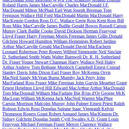
Roland Harris
James MacCarville
Charles MacDonald
J.F.
MacDonald
Milton McPhail
Earl Watt
Joseph Brennan
Tom
Ferguson
Wallace Hill
Ford MacDonald
Martin MacDonald
Harry
MacKenzie
Gordon Ross
D.C. Wallace
Greig Ross
Kent Ross
Bill
Ross
Mike MacCarville
James Baillie
Gerald Bowes
Russell Carson
Murray Clark
Baillie Cooke
David Dickson
Herman Feavyour
Lloyd Fraser
Harry Freeman
Morris Freeman
James Gillis
Donald
Gilchrist
Howard Hamilton
William Hemmings
Robert Jardine
Arthur MacCarville
Gerald MacDonald
David MacEachern
Leonard Robertson
Peter Rogers
Wilfred Simmonite
Neil Sinclair
D. Sutherland
Smith Watts
Walter Barnwell
Dr. R. H. Sutherland
Dr. Fraser Young
Stewart Chapman
Harry Wallace
Neil Haley
Arthur Andrew
Tom Bethune
Murdoch Campbell
Ernest Conrad
Stanley Davis
John Dixon
Earl Fraser
Roy McKenna
Orvis
MacNeil
Sandy McVean
Burns Murphy
Jack Perry
John
MacFarland
Ross Fraser
Mike Freeman
John Garvin
Meagher Grant
Ernest Heighton
Lloyd Hill
Edward MacArthur
Arthur MacDonald
Tom MacDougall
William MacFarlane
Big B'ras d'Or
George McK
MacLean
William McKenna
Jack MacNeil
Warren MacPhee
Carson Morrison
Malcolm Murray
John Palmer
Ernest Priest
Ralph
Robson
Edwin Ross
Douglas Suirane
Isaac Vigneault
Kelvin
Thompson
Rogers Grant
Robert Annand
James MacKinnon
Dr.
Sidney Gilchrist
Douglas Smith
Cyril Swailes
A.D. Grant
Louis
Feavyour
Michael Freeman
Fraser Mercer
Clarence Wallace