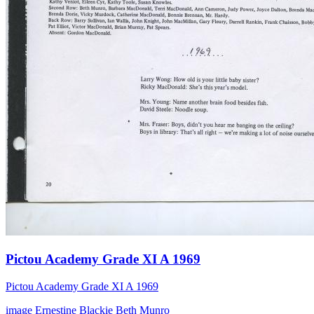
Pictou Academy Grade XI A 1969
Pictou Academy Grade XI A 1969
image
Ernestine Blackie
Beth Munro