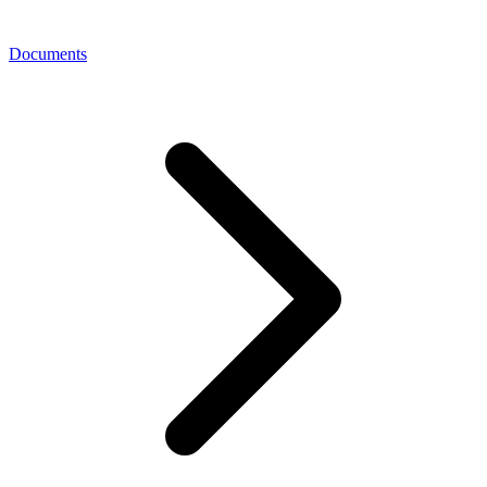
Documents