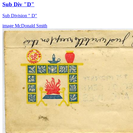
Sub Div "D"
Sub Division " D"
image
McDonald
Smith