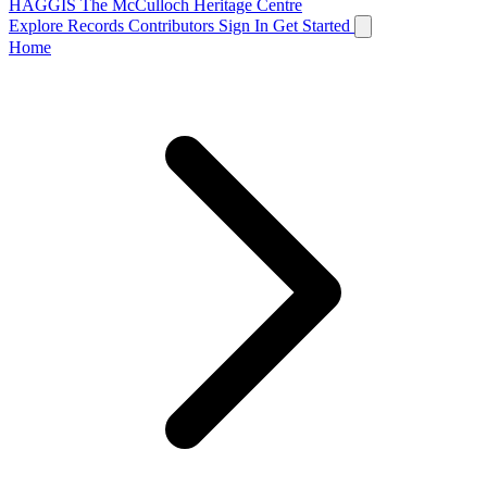
HAGGIS
The McCulloch Heritage Centre
Explore Records
Contributors
Sign In
Get Started
Home