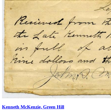
Kenneth McKenzie, Green Hill