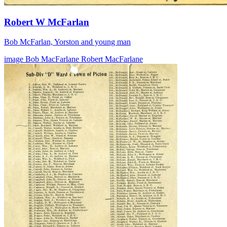
Robert W McFarlan
Bob McFarlan, Yorston and young man
image
Bob MacFarlane
Robert MacFarlane