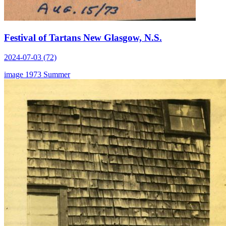
Festival of Tartans New Glasgow, N.S.
2024-07-03 (72)
image
1973
Summer