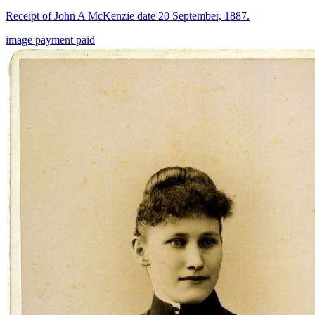
Receipt of John A McKenzie date 20 September, 1887.
image
payment
paid