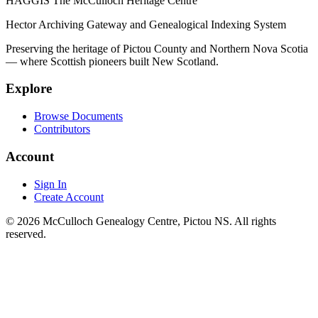
HAGGIS
The McCulloch Heritage Centre
Hector Archiving Gateway and Genealogical Indexing System
Preserving the heritage of Pictou County and Northern Nova Scotia
— where Scottish pioneers built New Scotland.
Explore
Browse Documents
Contributors
Account
Sign In
Create Account
© 2026 McCulloch Genealogy Centre, Pictou NS. All rights
reserved.