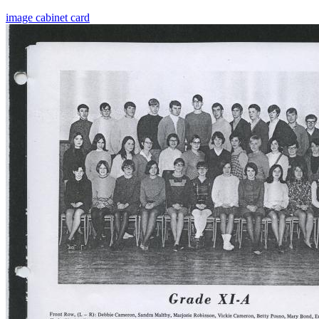
image
cabinet card