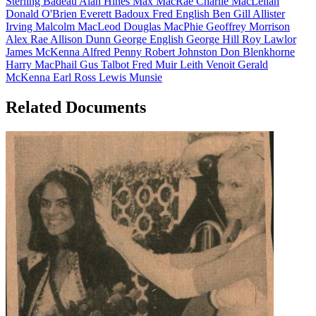
Sterling Badeau
Alan Hines
Max MacRae
Charlie MacLellan
Donald O'Brien
Everett Badoux
Fred English
Ben Gill
Allister
Irving
Malcolm MacLeod
Douglas MacPhie
Geoffrey Morrison
Alex Rae
Allison Dunn
George English
George Hill
Roy Lawlor
James McKenna
Alfred Penny
Robert Johnston
Don Blenkhorne
Harry MacPhail
Gus Talbot
Fred Muir
Leith Venoit
Gerald
McKenna
Earl Ross
Lewis Munsie
Related Documents