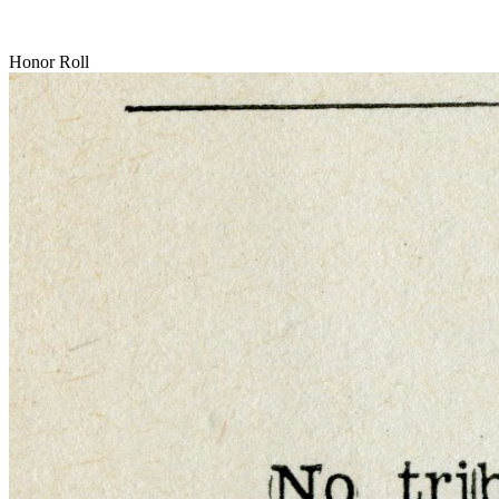
Honor Roll