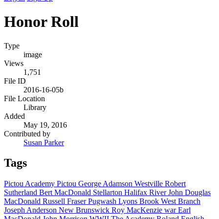
Honor Roll
Type
image
Views
1,751
File ID
2016-16-05b
File Location
Library
Added
May 19, 2016
Contributed by
Susan Parker
Tags
Pictou Academy
Pictou
George Adamson
Westville
Robert
Sutherland
Bert MacDonald
Stellarton
Halifax
River John
Douglas
MacDonald
Russell Fraser
Pugwash
Lyons Brook
West Branch
Joseph Anderson
New Brunswick
Roy MacKenzie
war
Earl
MacDonald
John Morrison
WWII
The Academy
Roland English