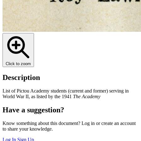
Click to zoom
Description
List of Pictou Academy students (current and former) serving in
World War II, as listed by the 1941
The Academy
Have a suggestion?
Know something about this document? Log in or create an account
to share your knowledge.
Log In
Sign Up