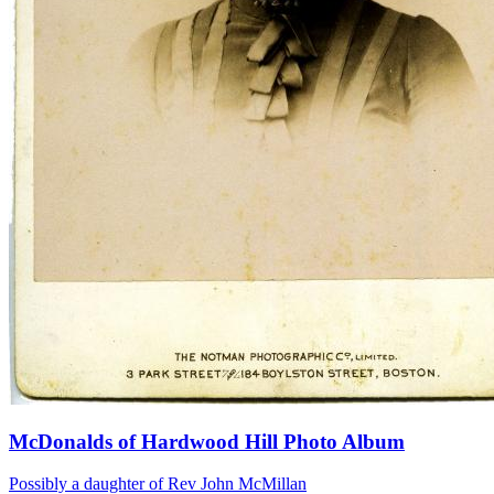
McDonalds of Hardwood Hill Photo Album
Possibly a daughter of Rev John McMillan