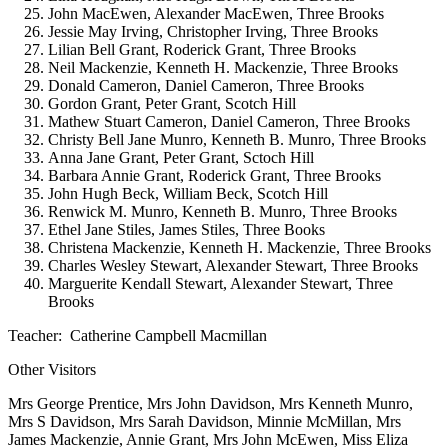
John MacEwen, Alexander MacEwen, Three Brooks
Jessie May Irving, Christopher Irving, Three Brooks
Lilian Bell Grant, Roderick Grant, Three Brooks
Neil Mackenzie, Kenneth H. Mackenzie, Three Brooks
Donald Cameron, Daniel Cameron, Three Brooks
Gordon Grant, Peter Grant, Scotch Hill
Mathew Stuart Cameron, Daniel Cameron, Three Brooks
Christy Bell Jane Munro, Kenneth B. Munro, Three Brooks
Anna Jane Grant, Peter Grant, Sctoch Hill
Barbara Annie Grant, Roderick Grant, Three Brooks
John Hugh Beck, William Beck, Scotch Hill
Renwick M. Munro, Kenneth B. Munro, Three Brooks
Ethel Jane Stiles, James Stiles, Three Books
Christena Mackenzie, Kenneth H. Mackenzie, Three Brooks
Charles Wesley Stewart, Alexander Stewart, Three Brooks
Marguerite Kendall Stewart, Alexander Stewart, Three
Brooks
Teacher: Catherine Campbell Macmillan
Other Visitors
Mrs George Prentice, Mrs John Davidson, Mrs Kenneth Munro,
Mrs S Davidson, Mrs Sarah Davidson, Minnie McMillan, Mrs
James Mackenzie, Annie Grant, Mrs John McEwen, Miss Eliza