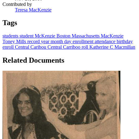
Contributed by
Teresa MacKenzie
Tags
students
student
McKenzie
Boston
Massachusetts
MacKenzie
Toney Mills
record
year
month
day
enrollment
attendance
birthday
enroll
Central Caribou
Central Carriboo
roll
Katherine C Macmillan
Related Documents