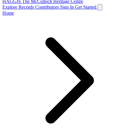
HAGGIS
The McCulloch Heritage Centre
Explore Records
Contributors
Sign In
Get Started
Home