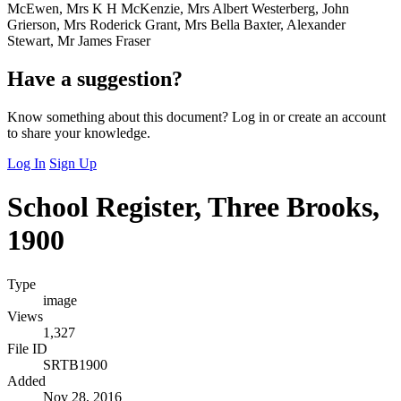
McEwen, Mrs K H McKenzie, Mrs Albert Westerberg, John
Grierson, Mrs Roderick Grant, Mrs Bella Baxter, Alexander
Stewart, Mr James Fraser
Have a suggestion?
Know something about this document? Log in or create an account
to share your knowledge.
Log In
Sign Up
School Register, Three Brooks,
1900
Type
image
Views
1,327
File ID
SRTB1900
Added
Nov 28, 2016