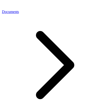
Documents