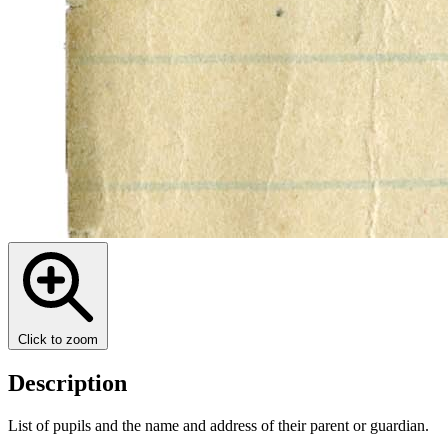
Click to zoom
Description
List of pupils and the name and address of their parent or guardian.