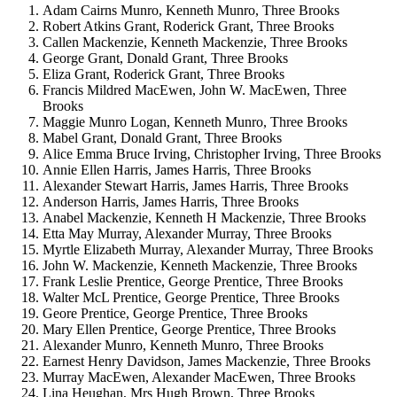
Adam Cairns Munro, Kenneth Munro, Three Brooks
Robert Atkins Grant, Roderick Grant, Three Brooks
Callen Mackenzie, Kenneth Mackenzie, Three Brooks
George Grant, Donald Grant, Three Brooks
Eliza Grant, Roderick Grant, Three Brooks
Francis Mildred MacEwen, John W. MacEwen, Three
Brooks
Maggie Munro Logan, Kenneth Munro, Three Brooks
Mabel Grant, Donald Grant, Three Brooks
Alice Emma Bruce Irving, Christopher Irving, Three Brooks
Annie Ellen Harris, James Harris, Three Brooks
Alexander Stewart Harris, James Harris, Three Brooks
Anderson Harris, James Harris, Three Brooks
Anabel Mackenzie, Kenneth H Mackenzie, Three Brooks
Etta May Murray, Alexander Murray, Three Brooks
Myrtle Elizabeth Murray, Alexander Murray, Three Brooks
John W. Mackenzie, Kenneth Mackenzie, Three Brooks
Frank Leslie Prentice, George Prentice, Three Brooks
Walter McL Prentice, George Prentice, Three Brooks
Geore Prentice, George Prentice, Three Brooks
Mary Ellen Prentice, George Prentice, Three Brooks
Alexander Munro, Kenneth Munro, Three Brooks
Earnest Henry Davidson, James Mackenzie, Three Brooks
Murray MacEwen, Alexander MacEwen, Three Brooks
Lina Heughan, Mrs Hugh Brown, Three Brooks