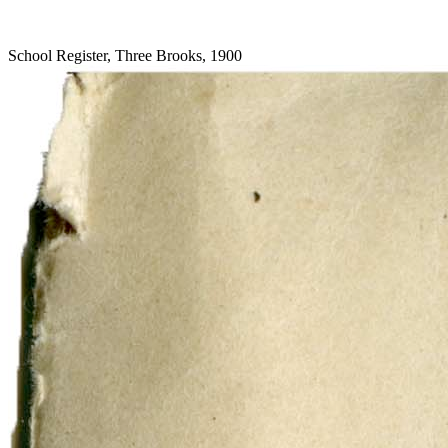
School Register, Three Brooks, 1900