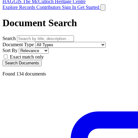
HAGGIS
The McCulloch Heritage Centre
Explore Records
Contributors
Sign In
Get Started
Document Search
Search
Document Type
Sort By
Exact match only
Search Documents
Found
134
documents