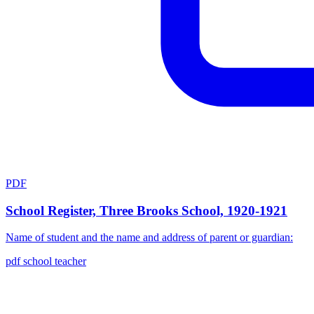
PDF
School Register, Three Brooks School, 1920-1921
Name of student and the name and address of parent or guardian:
pdf
school
teacher