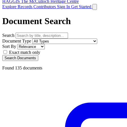
HAGGIS
The McCulloch Heritage Centre
Explore Records
Contributors
Sign In
Get Started
Document Search
Search
Document Type
Sort By
Exact match only
Search Documents
Found
135
documents