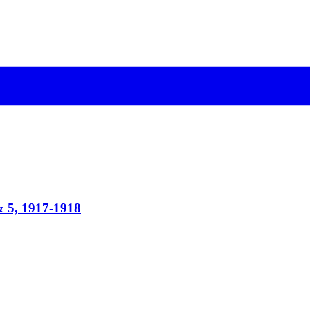
& 5, 1917-1918