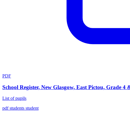
PDF
School Register, New Glasgow, East Pictou, Grade 4 
List of pupils
pdf
students
student