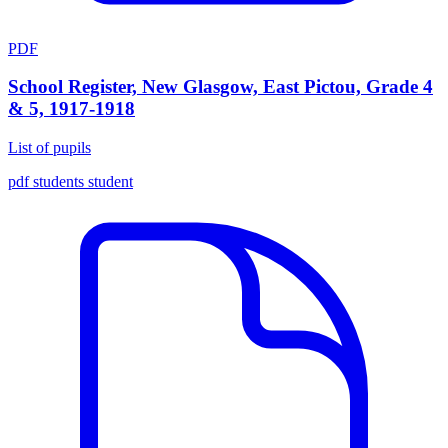
PDF
School Register, New Glasgow, East Pictou, Grade 4
& 5, 1917-1918
List of pupils
pdf
students
student