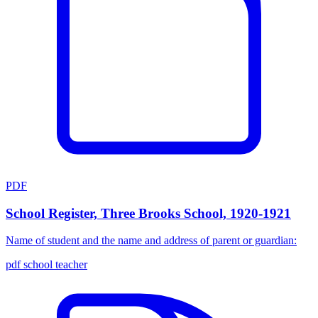
PDF
School Register, Three Brooks School, 1920-1921
Name of student and the name and address of parent or guardian:
pdf
school
teacher