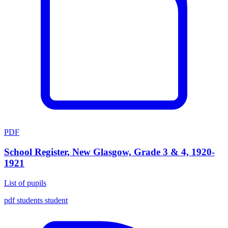
PDF
School Register, New Glasgow, Grade 3 & 4, 1920-
1921
List of pupils
pdf
students
student