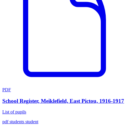
PDF
School Register, Meiklefield, East Pictou, 1916-1917
List of pupils
pdf
students
student