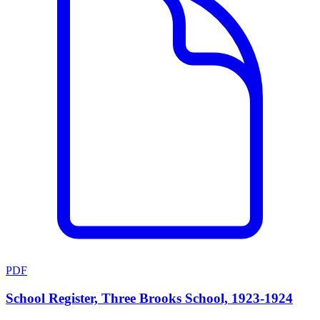
PDF
School Register, Three Brooks School, 1923-1924