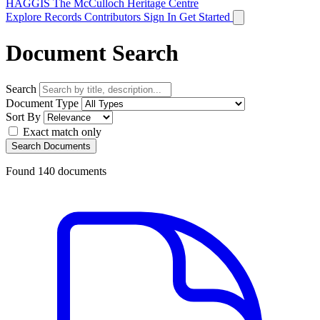
HAGGIS
The McCulloch Heritage Centre
Explore Records
Contributors
Sign In
Get Started
Document Search
Search
Document Type
Sort By
Exact match only
Search Documents
Found
140
documents