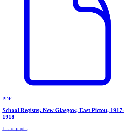
PDF
School Register, New Glasgow, East Pictou, 1917-
1918
List of pupils