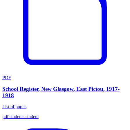
PDF
School Register, New Glasgow, East Pictou, 1917-
1918
List of pupils
pdf
students
student