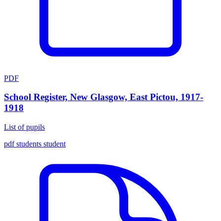
PDF
School Register, New Glasgow, East Pictou, 1917-
1918
List of pupils
pdf
students
student