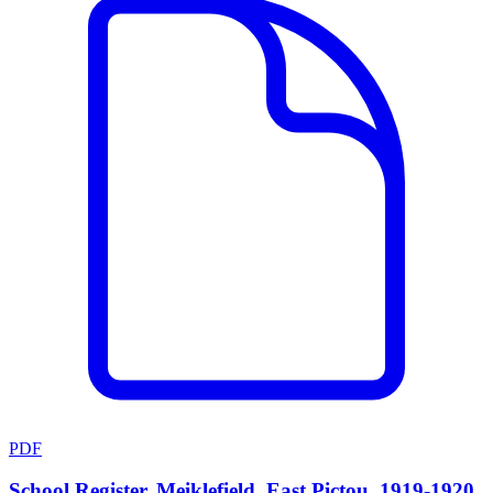
PDF
School Register, Meiklefield, East Pictou, 1919-1920