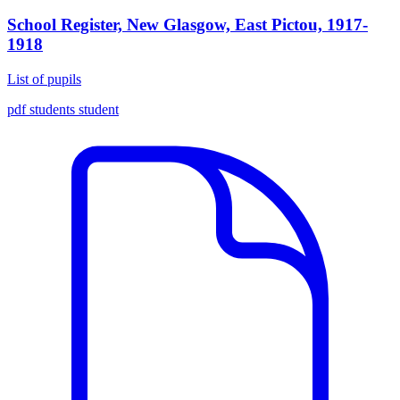
School Register, New Glasgow, East Pictou, 1917-
1918
List of pupils
pdf
students
student