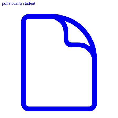
pdf
students
student