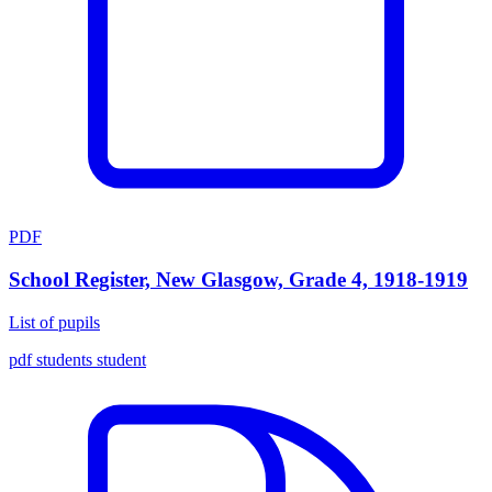
PDF
School Register, New Glasgow, Grade 4, 1918-1919
List of pupils
pdf
students
student