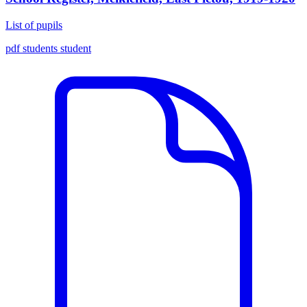
List of pupils
pdf
students
student