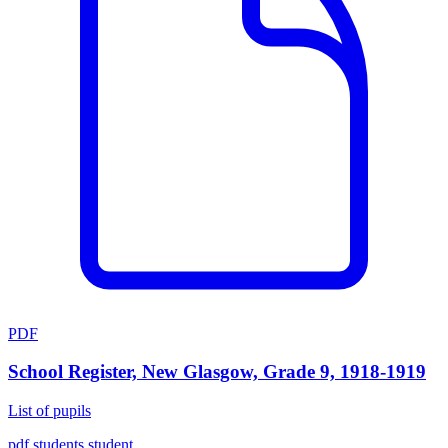
PDF
School Register, New Glasgow, Grade 9, 1918-1919
List of pupils
pdf
students
student