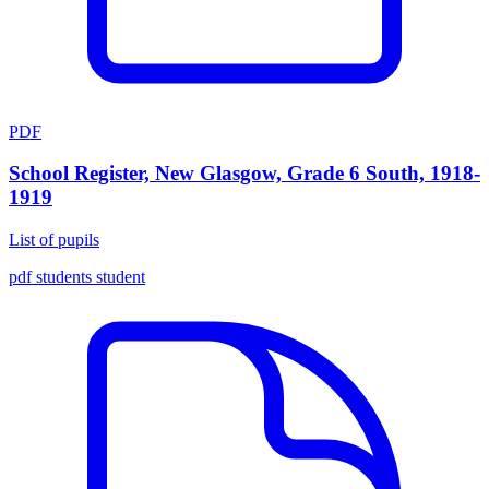
PDF
School Register, New Glasgow, Grade 6 South, 1918-
1919
List of pupils
pdf
students
student