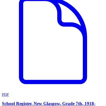
PDF
School Register, New Glasgow, Grade 7th, 1918-