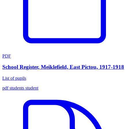
PDF
School Register, Meiklefield, East Pictou, 1917-1918
List of pupils
pdf
students
student