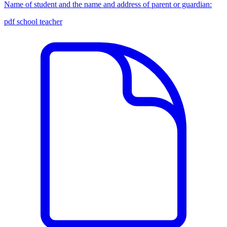
Name of student and the name and address of parent or guardian:
pdf
school
teacher