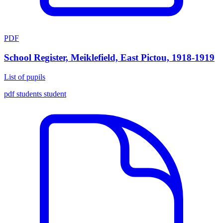
PDF
School Register, Meiklefield, East Pictou, 1918-1919
List of pupils
pdf
students
student