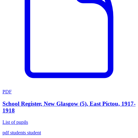
PDF
School Register, New Glasgow (5), East Pictou, 1917-
1918
List of pupils
pdf
students
student