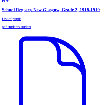
PDF
School Register, New Glasgow, Grade 2, 1918-1919
List of pupils
pdf
students
student