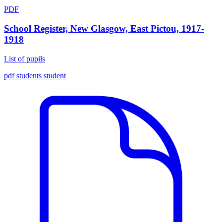
PDF
School Register, New Glasgow, East Pictou, 1917-
1918
List of pupils
pdf
students
student