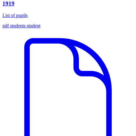
1919
List of pupils
pdf
students
student