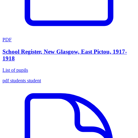
PDF
School Register, New Glasgow, East Pictou, 1917-
1918
List of pupils
pdf
students
student