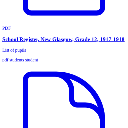
PDF
School Register, New Glasgow, Grade 12, 1917-1918
List of pupils
pdf
students
student