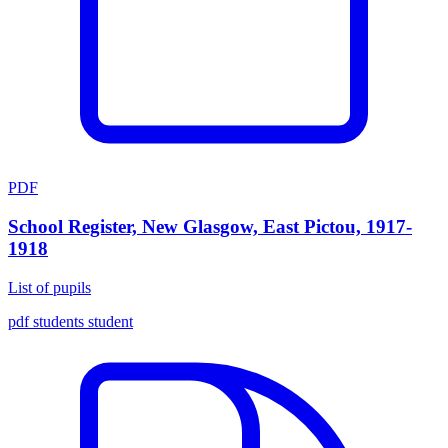
PDF
School Register, New Glasgow, East Pictou, 1917-
1918
List of pupils
pdf
students
student