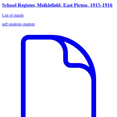
School Register, Meiklefield, East Pictou, 1915-1916
List of pupils
pdf
students
student