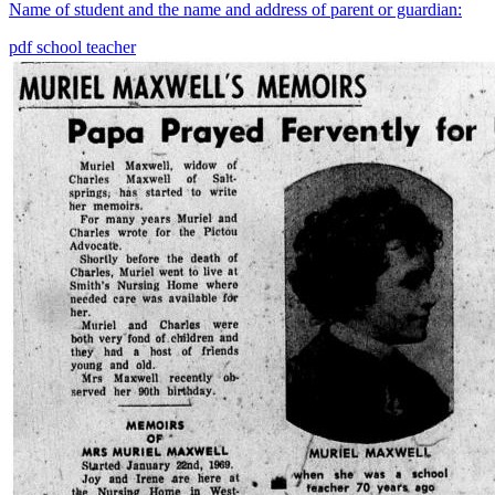
Name of student and the name and address of parent or guardian:
pdf
school
teacher