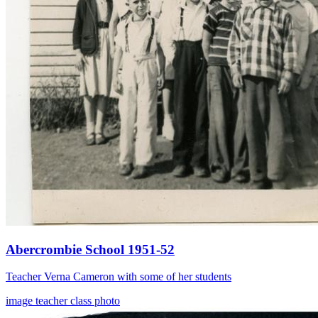
Abercrombie School 1951-52
Teacher Verna Cameron with some of her students
image
teacher
class photo