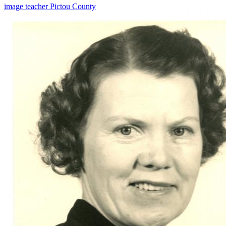
image
teacher
Pictou County