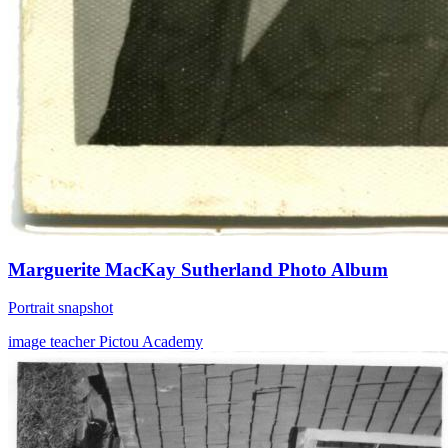
Marguerite MacKay Sutherland Photo Album
Portrait snapshot
image
teacher
Pictou Academy