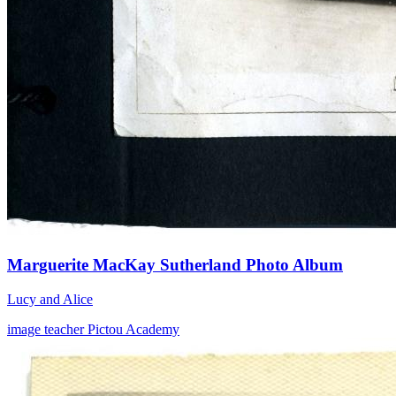
Marguerite MacKay Sutherland Photo Album
Lucy and Alice
image
teacher
Pictou Academy