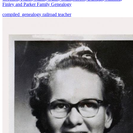
Finley and Parker Family Genealogy
compiled_genealogy
railroad
teacher