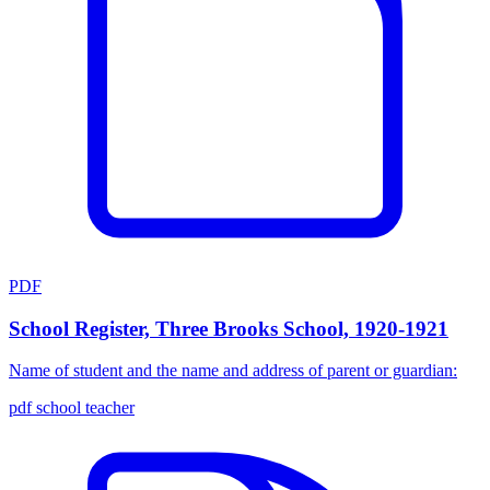
PDF
School Register, Three Brooks School, 1920-1921
Name of student and the name and address of parent or guardian:
pdf
school
teacher