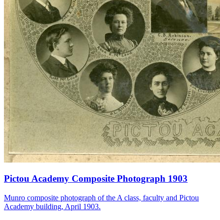
Pictou Academy Composite Photograph 1903
Munro composite photograph of the A class, faculty and Pictou
Academy building, April 1903.