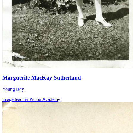
Marguerite MacKay Sutherland
Young lady
image
teacher
Pictou Academy