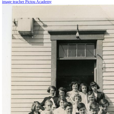
image
teacher
Pictou Academy