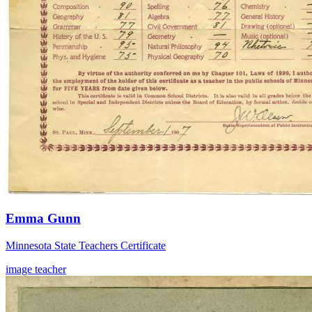
Emma Gunn
Minnesota State Teachers Certificate
image
teacher