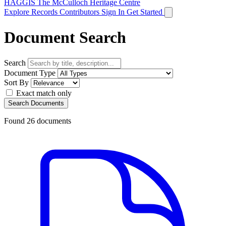
HAGGIS
The McCulloch Heritage Centre
Explore Records
Contributors
Sign In
Get Started
Document Search
Search
Document Type
Sort By
Exact match only
Search Documents
Found
26
documents