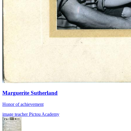
Marguerite Sutherland
Honor of achievement
image
teacher
Pictou Academy