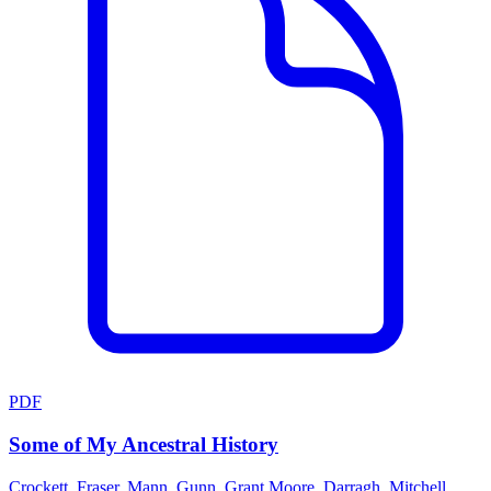
PDF
Some of My Ancestral History
Crockett, Fraser, Mann, Gunn, Grant,Moore, Darragh, Mitchell,