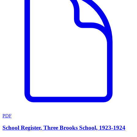
PDF
School Register, Three Brooks School, 1923-1924