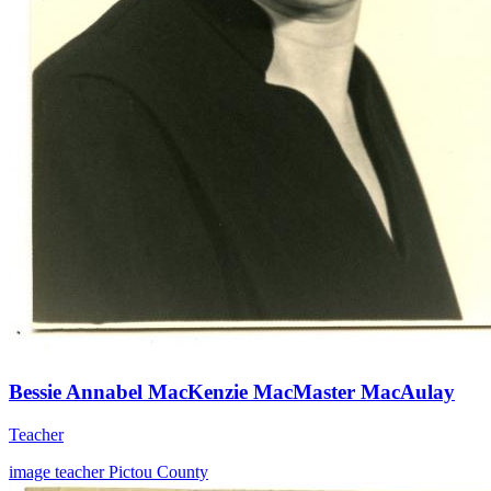
Bessie Annabel MacKenzie MacMaster MacAulay
Teacher
image
teacher
Pictou County