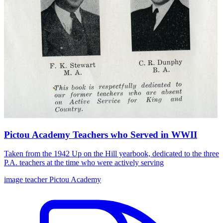
Pictou Academy Teachers who Served in WWII
Taken from the 1942 Up on the Hill yearbook, dedicated to the three
P.A. teachers at the time who were actively serving
image
teacher
Pictou Academy