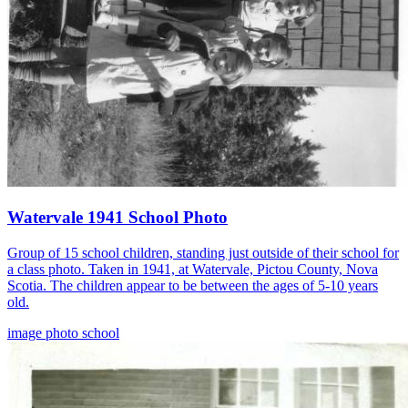
Watervale 1941 School Photo
Group of 15 school children, standing just outside of their school for
a class photo. Taken in 1941, at Watervale, Pictou County, Nova
Scotia. The children appear to be between the ages of 5-10 years
old.
image
photo
school