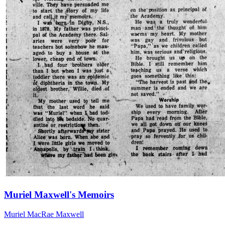
Muriel Maxwell's Memoirs
Muriel MacRae Maxwell