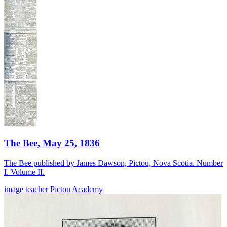
The Bee, May 25, 1836
The Bee published by James Dawson, Pictou, Nova Scotia. Number
I. Volume II.
image
teacher
Pictou Academy