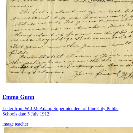
Emma Gunn
Letter from W J McAdam, Superintendent of Pine City Public
Schools date 5 July 1912
image
teacher