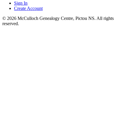
Sign In
Create Account
© 2026 McCulloch Genealogy Centre, Pictou NS. All rights
reserved.