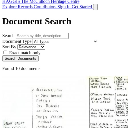
HAGGIS
The McCulloch Heritage Centre
Explore Records
Contributors
Sign In
Get Started
Document Search
Search
Document Type
Sort By
Exact match only
Search Documents
Found
10
documents