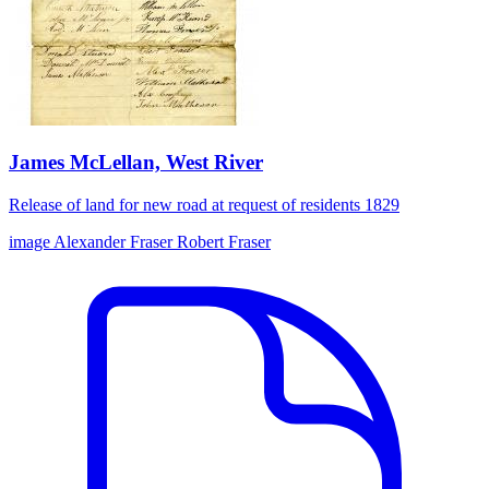
James McLellan, West River
Release of land for new road at request of residents 1829
image
Alexander Fraser
Robert Fraser