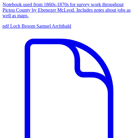
Notebook used from 1860s-1870s for survey work throughout
Pictou County by Ebenezer McLeod. Includes notes about jobs as
well as maps.
pdf
Loch Broom
Samuel Archibald