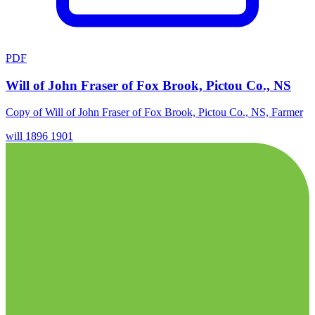
PDF
Will of John Fraser of Fox Brook, Pictou Co., NS
Copy of Will of John Fraser of Fox Brook, Pictou Co., NS, Farmer
will
1896
1901