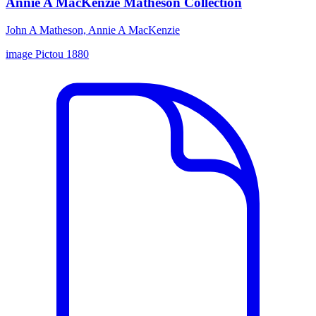
Annie A MacKenzie Matheson Collection
John A Matheson, Annie A MacKenzie
image
Pictou
1880