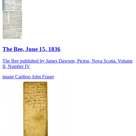
The Bee, June 15, 1836
The Bee published by James Dawson, Pictou, Nova Scotia. Volume
II, Number IV
image
Cariboo
John Fraser