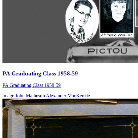
PA Graduating Class 1958-59
PA Graduating Class 1958-59
image
John Matheson
Alexander MacKenzie