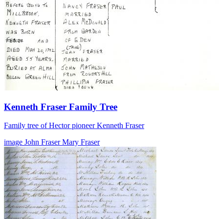
Kenneth Fraser Family Tree
Family tree of Hector pioneer Kenneth Fraser
image
John Fraser
Mary Fraser