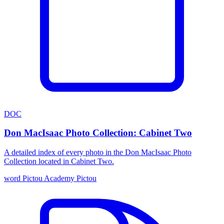
DOC
Don MacIsaac Photo Collection: Cabinet Two
A detailed index of every photo in the Don MacIsaac Photo
Collection located in Cabinet Two.
word
Pictou Academy
Pictou