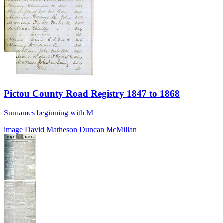
Pictou County Road Registry 1847 to 1868
Surnames beginning with M
image
David Matheson
Duncan McMillan