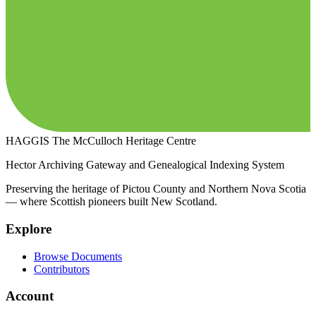
HAGGIS
The McCulloch Heritage Centre
Hector Archiving Gateway and Genealogical Indexing System
Preserving the heritage of Pictou County and Northern Nova Scotia
— where Scottish pioneers built New Scotland.
Explore
Browse Documents
Contributors
Account