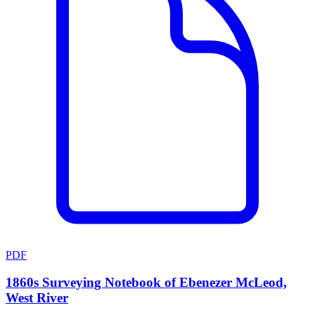
PDF
1860s Surveying Notebook of Ebenezer McLeod,
West River