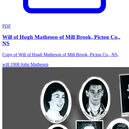
PDF
Will of Hugh Matheson of Mill Brook, Pictou Co.,
NS
Copy of Will of Hugh Matheson of Mill Brook, Pictou Co., NS,
will
1908
John Matheson