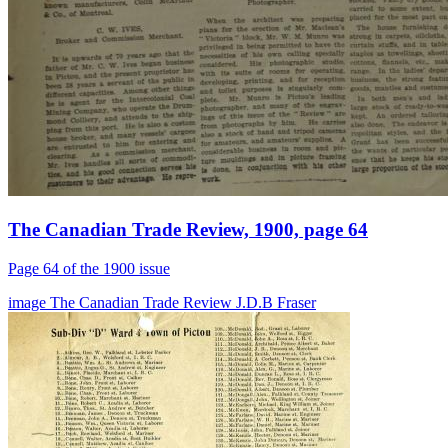
The Canadian Trade Review, 1900, page 64
Page 64 of the 1900 issue
image
The Canadian Trade Review
J.D.B Fraser