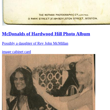
McDonalds of Hardwood Hill Photo Album
Possibly a daughter of Rev John McMillan
image
cabinet card