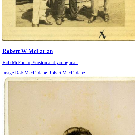
Robert W McFarlan
Bob McFarlan, Yorston and young man
image
Bob MacFarlane
Robert MacFarlane