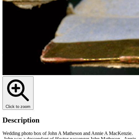
Click to zoom
Description
Wedding photo box of John A Matheson and Annie A MacKenzie.
John was a descendant of
Hector
passenger John Matheson. Annie