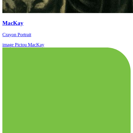
MacKay
Crayon Portrait
image
Pictou
MacKay