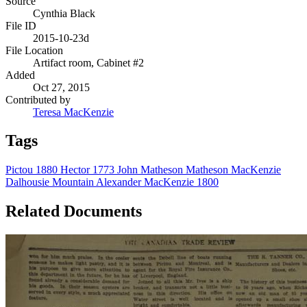
Source
Cynthia Black
File ID
2015-10-23d
File Location
Artifact room, Cabinet #2
Added
Oct 27, 2015
Contributed by
Teresa MacKenzie
Tags
Pictou
1880
Hector
1773
John Matheson
Matheson
MacKenzie
Dalhousie Mountain
Alexander MacKenzie
1800
Related Documents