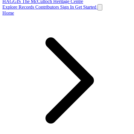
HAGGIS
The McCulloch Heritage Centre
Explore Records
Contributors
Sign In
Get Started
Home