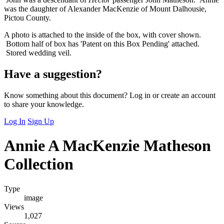
was the daughter of Alexander MacKenzie of Mount Dalhousie,
Pictou County.
A photo is attached to the inside of the box, with cover shown.
Bottom half of box has 'Patent on this Box Pending' attached.
Stored wedding veil.
Have a suggestion?
Know something about this document? Log in or create an account
to share your knowledge.
Log In
Sign Up
Annie A MacKenzie Matheson
Collection
Type
image
Views
1,027