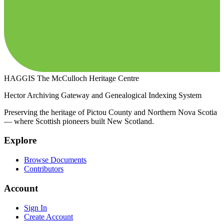
HAGGIS
The McCulloch Heritage Centre
Hector Archiving Gateway and Genealogical Indexing System
Preserving the heritage of Pictou County and Northern Nova Scotia
— where Scottish pioneers built New Scotland.
Explore
Browse Documents
Contributors
Account
Sign In
Create Account