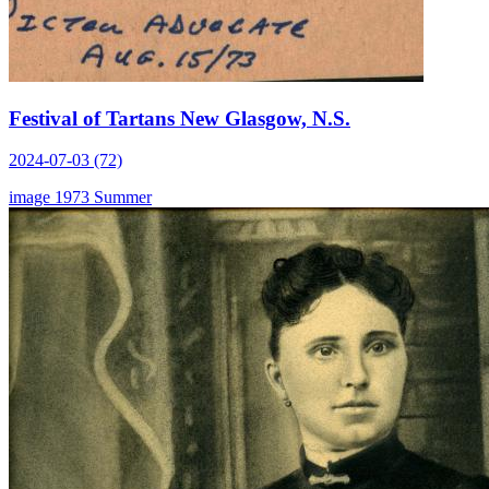
Festival of Tartans New Glasgow, N.S.
2024-07-03 (72)
image
1973
Summer