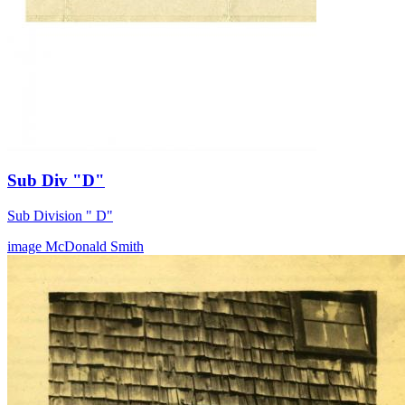
Sub Div "D"
Sub Division " D"
image
McDonald
Smith