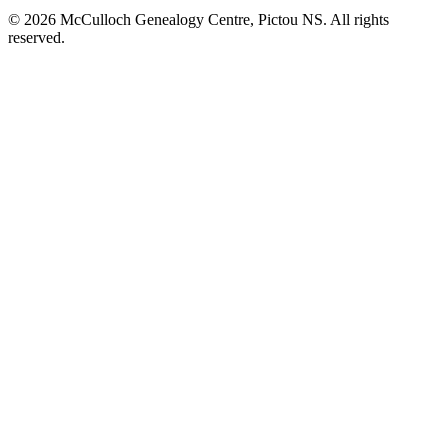
© 2026 McCulloch Genealogy Centre, Pictou NS. All rights
reserved.