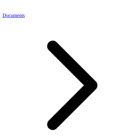
Documents