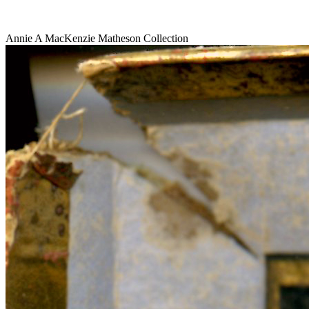
Annie A MacKenzie Matheson Collection