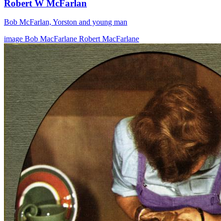
Robert W McFarlan
Bob McFarlan, Yorston and young man
image
Bob MacFarlane
Robert MacFarlane