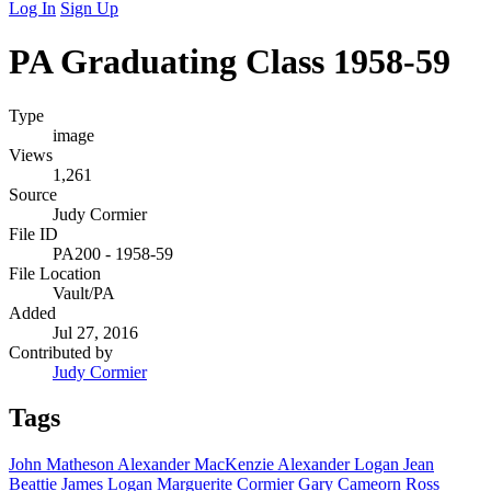
Log In
Sign Up
PA Graduating Class 1958-59
Type
image
Views
1,261
Source
Judy Cormier
File ID
PA200 - 1958-59
File Location
Vault/PA
Added
Jul 27, 2016
Contributed by
Judy Cormier
Tags
John Matheson
Alexander MacKenzie
Alexander Logan
Jean
Beattie
James Logan
Marguerite Cormier
Gary Cameorn
Ross