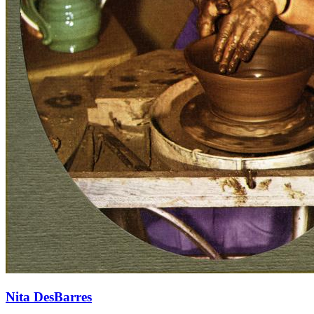
Nita DesBarres