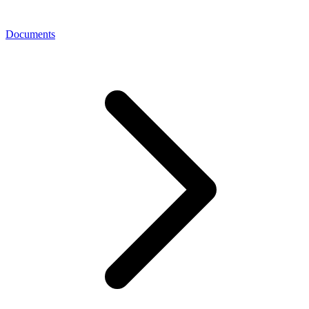
Documents