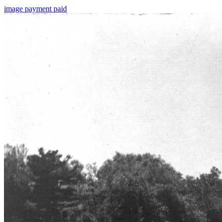
image
payment
paid