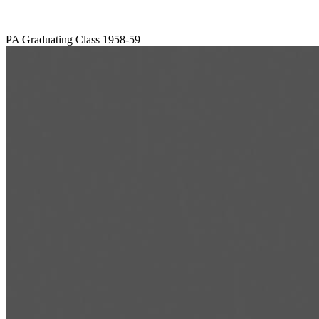
PA Graduating Class 1958-59