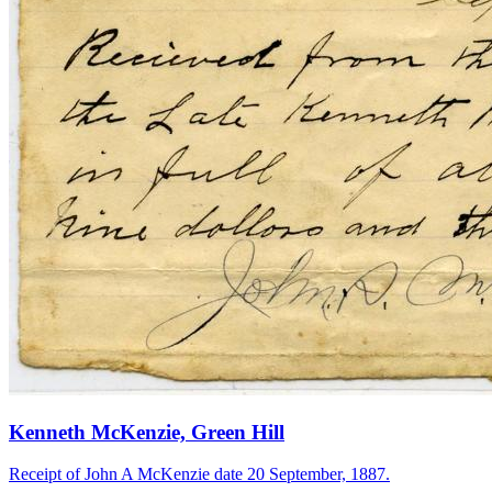
Kenneth McKenzie, Green Hill
Receipt of John A McKenzie date 20 September, 1887.