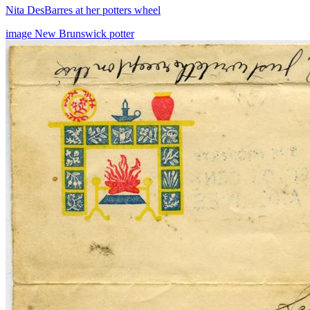
Nita DesBarres at her potters wheel
image
New Brunswick
potter