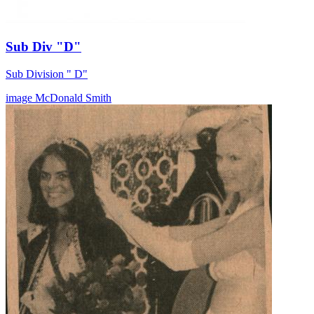
Sub Div "D"
Sub Division " D"
image
McDonald
Smith