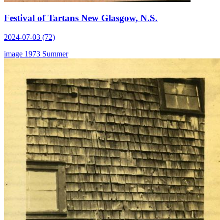
Festival of Tartans New Glasgow, N.S.
2024-07-03 (72)
image
1973
Summer