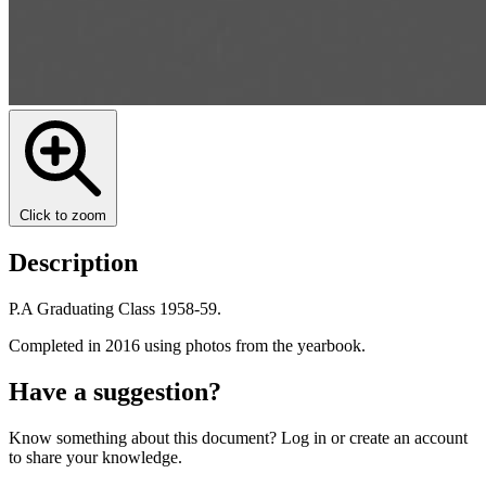
Click to zoom
Description
P.A Graduating Class 1958-59.
Completed in 2016 using photos from the yearbook.
Have a suggestion?
Know something about this document? Log in or create an account
to share your knowledge.