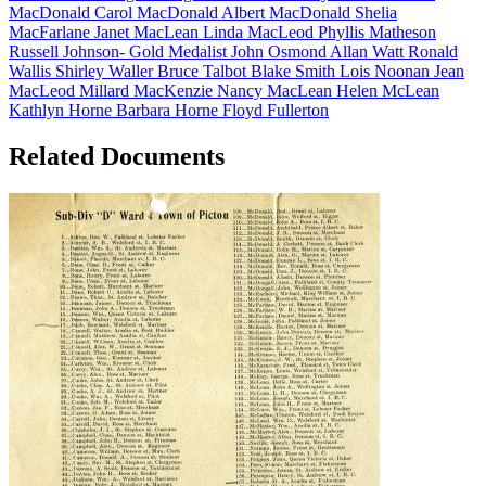
MacDonald
Carol MacDonald
Albert MacDonald
Shelia
MacFarlane
Janet MacLean
Linda MacLeod
Phyllis Matheson
Russell Johnson- Gold Medalist
John Osmond
Allan Watt
Ronald
Wallis
Shirley Waller
Bruce Talbot
Blake Smith
Lois Noonan
Jean
MacLeod
Millard MacKenzie
Nancy MacLean
Helen McLean
Kathlyn Horne
Barbara Horne
Floyd Fullerton
Related Documents