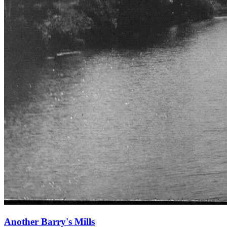
Another Barry's Mills