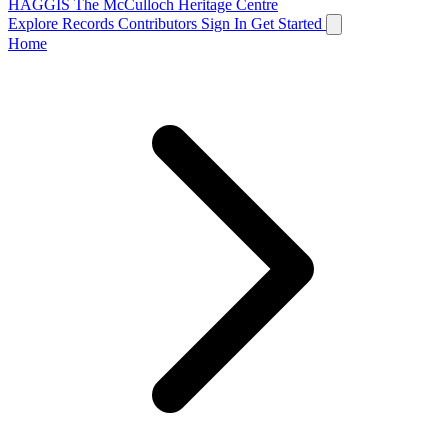
HAGGIS
The McCulloch Heritage Centre
Explore Records
Contributors
Sign In
Get Started
Home