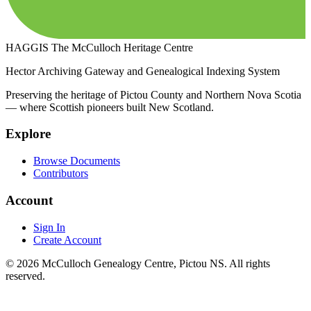
HAGGIS
The McCulloch Heritage Centre
Hector Archiving Gateway and Genealogical Indexing System
Preserving the heritage of Pictou County and Northern Nova Scotia
— where Scottish pioneers built New Scotland.
Explore
Browse Documents
Contributors
Account
Sign In
Create Account
© 2026 McCulloch Genealogy Centre, Pictou NS. All rights
reserved.