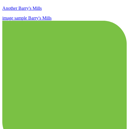
Another Barry's Mills
image
sample
Barry's Mills