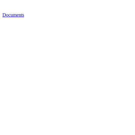
Documents