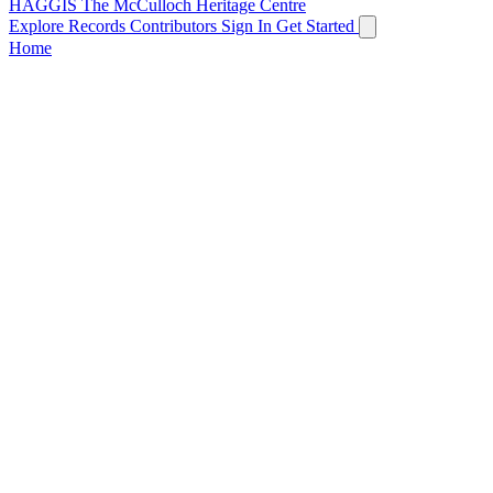
HAGGIS
The McCulloch Heritage Centre
Explore Records
Contributors
Sign In
Get Started
Home