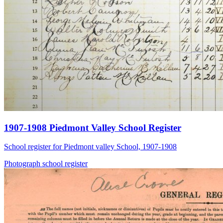
1907-1908 Piedmont Valley School Register
School register for Piedmont valley School, 1907-1908
Photograph
school
register