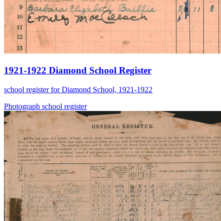
1921-1922 Diamond School Register
school register for Diamond School, 1921-1922
Photograph
school
register