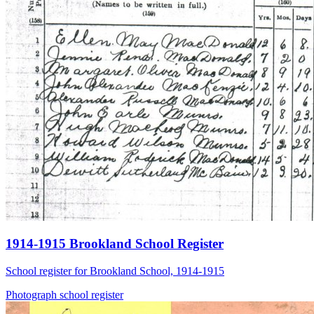
1914-1915 Brookland School Register
School register for Brookland School, 1914-1915
Photograph
school
register