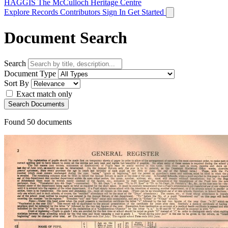
HAGGIS
The McCulloch Heritage Centre
Explore Records
Contributors
Sign In
Get Started
Document Search
Search
Document Type
Sort By
Exact match only
Search Documents
Found
50
documents