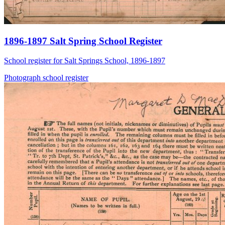
1896-1897 Salt Spring School Register
School register for Salt Springs School, 1896-1897
Photograph
school
register