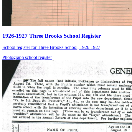
1926-1927 Three Brooks School Register
School register for Three Brooks School, 1926-1927
Photograph
school
register