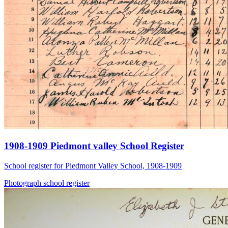
1908-1909 Piedmont valley School Register
School register for Piedmont Valley School, 1908-1909
Photograph
school
register