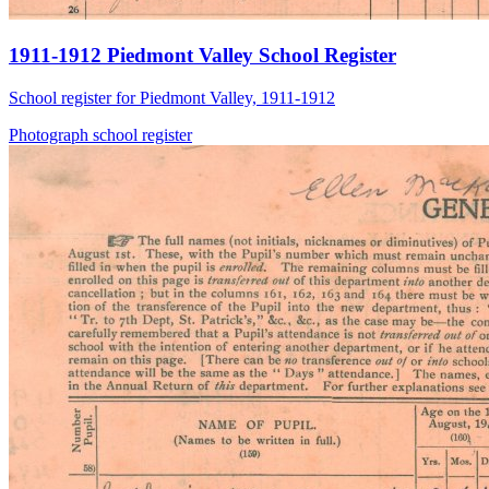
1911-1912 Piedmont Valley School Register
School register for Piedmont Valley, 1911-1912
Photograph
school
register