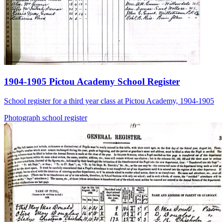
1904-1905 Pictou Academy School Register
School register for a third year class at Pictou Academy, 1904-1905
Photograph
school
register