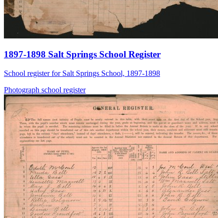
1897-1898 Salt Springs School Register
School register for Salt Springs School, 1897-1898
Photograph
school
register