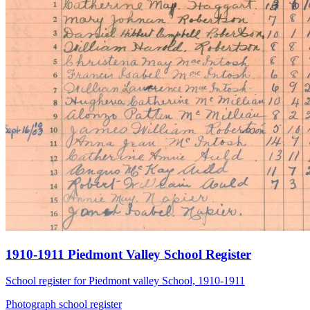
1910-1911 Piedmont Valley School Register
School register for Piedmont valley School, 1910-1911
Photograph
school
register