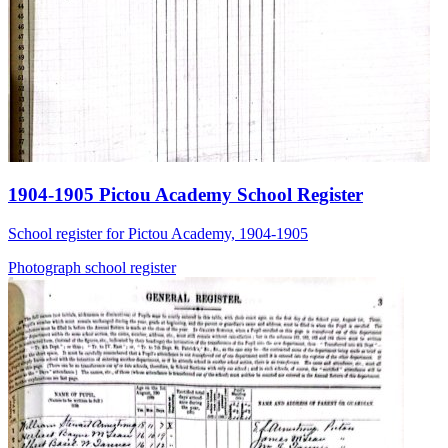
1904-1905 Pictou Academy School Register
School register for Pictou Academy, 1904-1905
Photograph
school
register