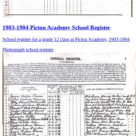
1903-1904 Pictou Academy School Register
School register for a grade 12 class at Pictou Academy, 1903-1904
Photograph
school
register