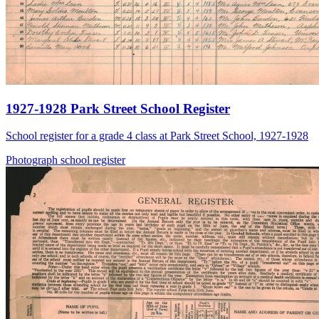
1927-1928 Park Street School Register
School register for a grade 4 class at Park Street School, 1927-1928
Photograph
school
register