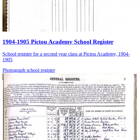
1904-1905 Pictou Academy School Register
School register for a second year class at Pictou Academy, 1904-
1905
Photograph
school
register