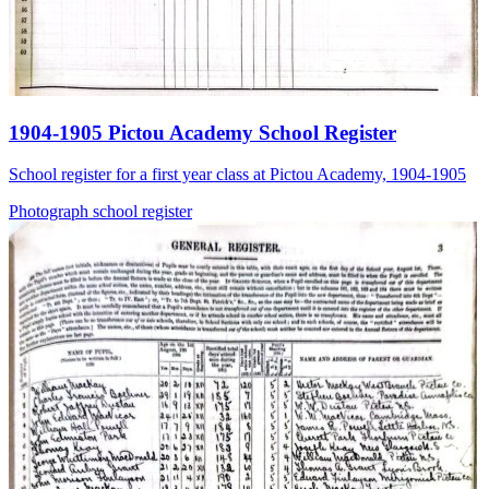
1904-1905 Pictou Academy School Register
School register for a first year class at Pictou Academy, 1904-1905
Photograph
school
register