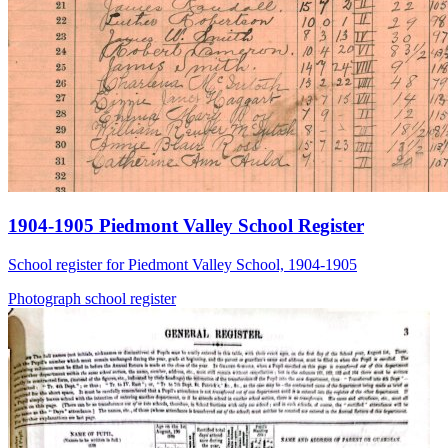
1904-1905 Piedmont Valley School Register
School register for Piedmont Valley School, 1904-1905
Photograph
school
register