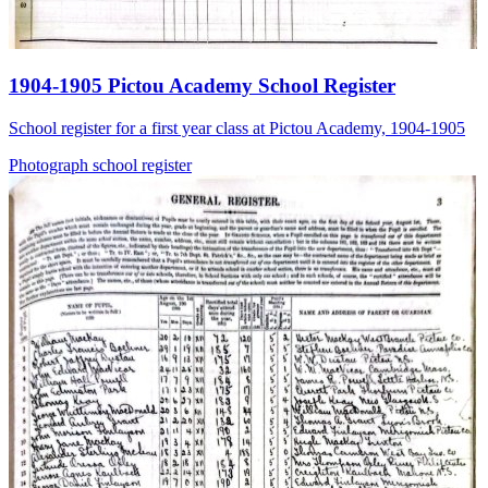
1904-1905 Pictou Academy School Register
School register for a first year class at Pictou Academy, 1904-1905
Photograph
school
register