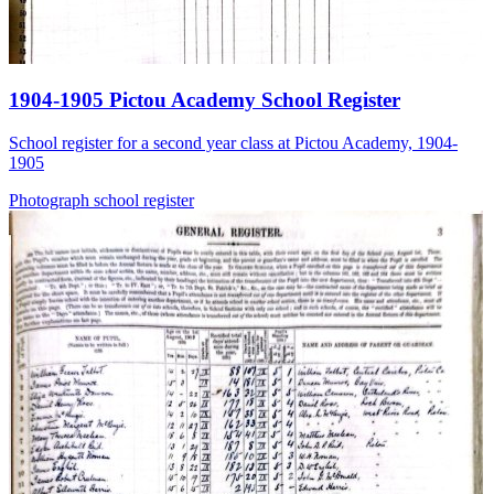
1904-1905 Pictou Academy School Register
School register for a second year class at Pictou Academy, 1904-
1905
Photograph
school
register