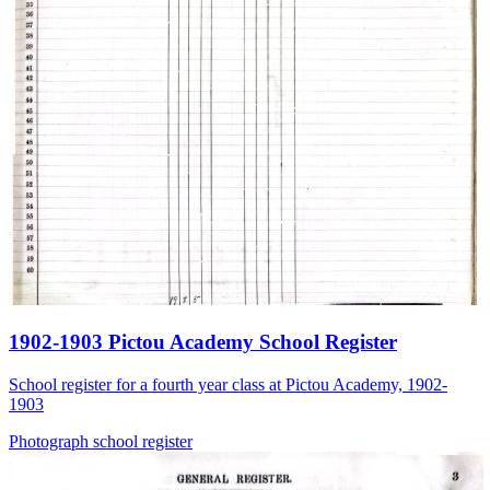
1902-1903 Pictou Academy School Register
School register for a fourth year class at Pictou Academy, 1902-
1903
Photograph
school
register