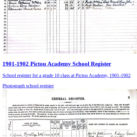
1901-1902 Pictou Academy School Register
School register for a grade 10 class at Pictou Academy, 1901-1902
Photograph
school
register