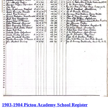
1903-1904 Pictou Academy School Register