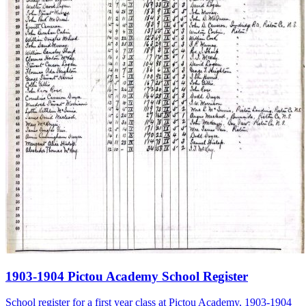
1903-1904 Pictou Academy School Register
School register for a first year class at Pictou Academy, 1903-1904