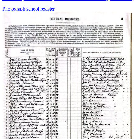
Photograph
school
register