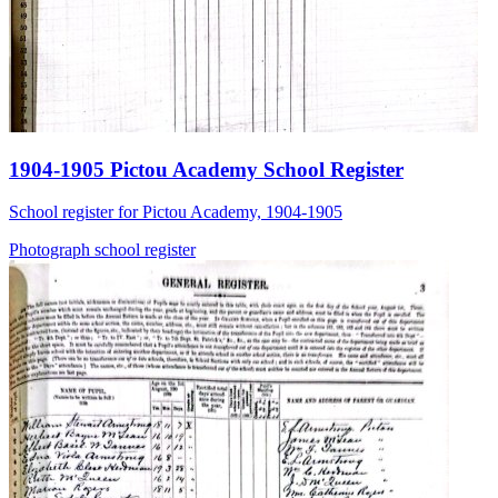
1904-1905 Pictou Academy School Register
School register for Pictou Academy, 1904-1905
Photograph
school
register