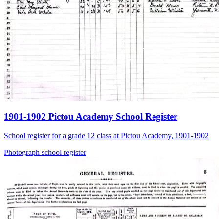
1901-1902 Pictou Academy School Register
School register for a grade 12 class at Pictou Academy, 1901-1902
Photograph
school
register