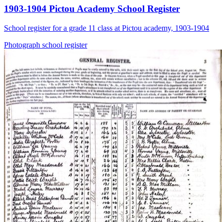
1903-1904 Pictou Academy School Register
School register for a grade 11 class at Pictou academy, 1903-1904
Photograph
school
register