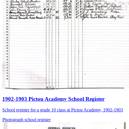
1902-1903 Pictou Academy School Register
School register for a grade 10 class at Pictou Academy, 1902-1903
Photograph
school
register