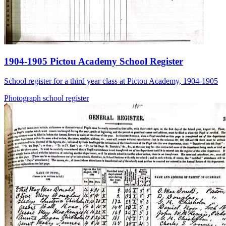
1904-1905 Pictou Academy School Register
School register for a third year class at Pictou Academy, 1904-1905
Photograph
school
register