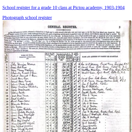
School register for a grade 10 class at Pictou academy, 1903-1904
Photograph
school
register