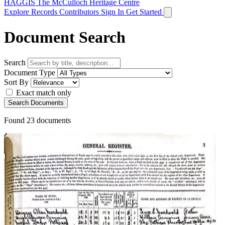
HAGGIS
The McCulloch Heritage Centre
Explore Records
Contributors
Sign In
Get Started
Document Search
Search
Document Type
Sort By
Exact match only
Search Documents
Found
23
documents