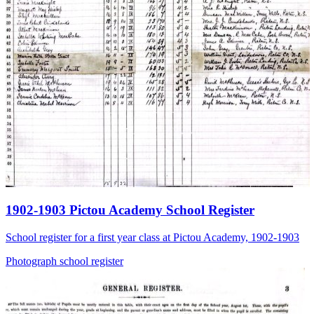
1902-1903 Pictou Academy School Register
School register for a first year class at Pictou Academy, 1902-1903
Photograph
school
register