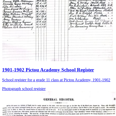
1901-1902 Pictou Academy School Register
School register for a grade 11 class at Pictou Academy, 1901-1902
Photograph
school
register