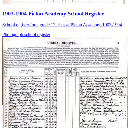
1903-1904 Pictou Academy School Register
School register for a grade 12 class at Pictou Academy, 1903-1904
Photograph
school
register