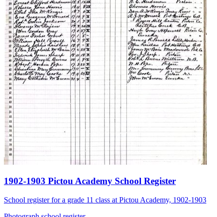
1902-1903 Pictou Academy School Register
School register for a grade 11 class at Pictou Academy, 1902-1903
Photograph
school
register