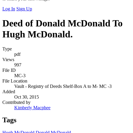
Log In
Sign Up
Deed of Donald McDonald To
Hugh McDonald.
Type
pdf
Views
997
File ID
MC-3
File Location
Vault - Registry of Deeds Shelf-Box A to M- MC -3
Added
Oct 30, 2015
Contributed by
Kimberly Macphee
Tags
Hugh McDonald
Donald McDonald