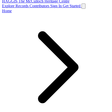
HAGGIS
The McCulloch Heritage Centre
Explore Records
Contributors
Sign In
Get Started
Home