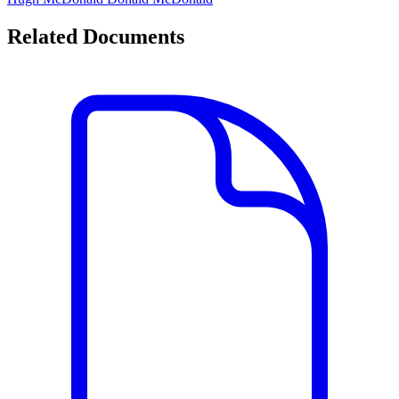
Related Documents