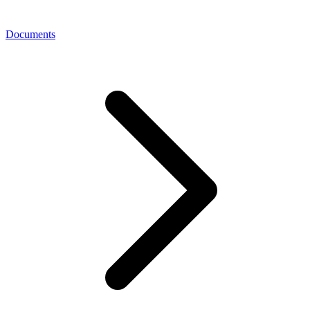
Documents