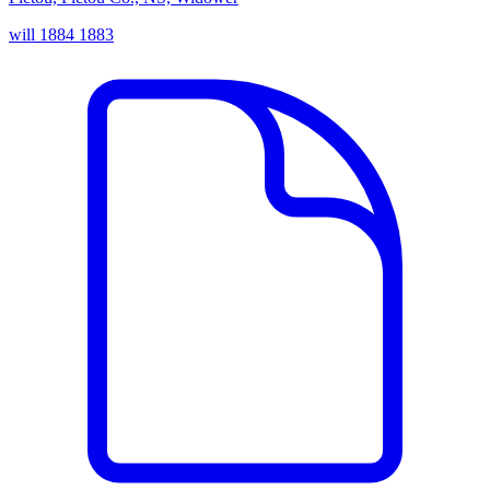
will
1884
1883