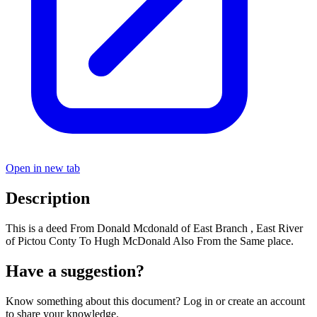
Open in new tab
Description
This is a deed From Donald Mcdonald of East Branch , East River
of Pictou Conty To Hugh McDonald Also From the Same place.
Have a suggestion?
Know something about this document? Log in or create an account
to share your knowledge.