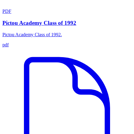
PDF
Pictou Academy Class of 1992
Pictou Academy Class of 1992.
pdf