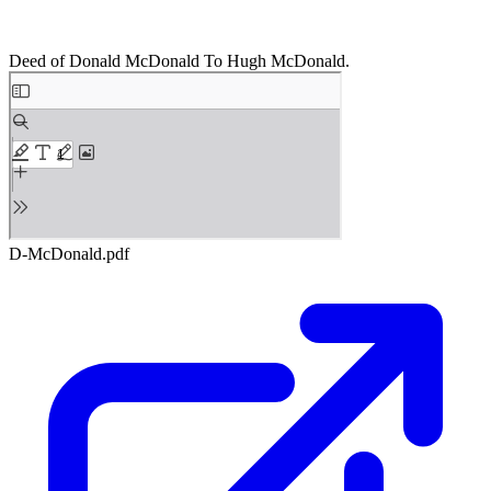
Deed of Donald McDonald To Hugh McDonald.
D-McDonald.pdf