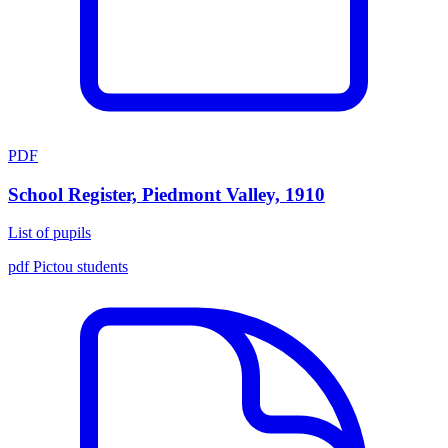
PDF
School Register, Piedmont Valley, 1910
List of pupils
pdf
Pictou
students