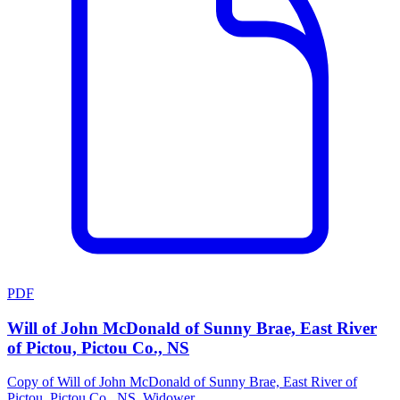
PDF
Will of John McDonald of Sunny Brae, East River
of Pictou, Pictou Co., NS
Copy of Will of John McDonald of Sunny Brae, East River of
Pictou, Pictou Co., NS, Widower