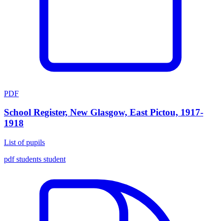
PDF
School Register, New Glasgow, East Pictou, 1917-
1918
List of pupils
pdf
students
student