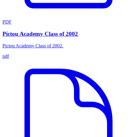
PDF
Pictou Academy Class of 2002
Pictou Academy Class of 2002.
pdf