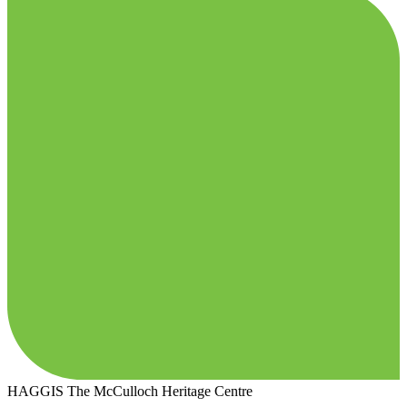
HAGGIS
The McCulloch Heritage Centre