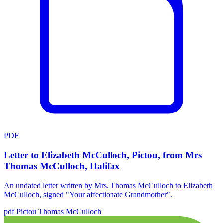
PDF
Letter to Elizabeth McCulloch, Pictou, from Mrs
Thomas McCulloch, Halifax
An undated letter written by Mrs. Thomas McCulloch to Elizabeth
McCulloch, signed "Your affectionate Grandmother".
pdf
Pictou
Thomas McCulloch