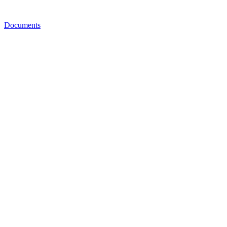
Documents