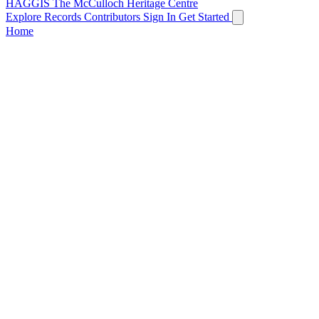
HAGGIS
The McCulloch Heritage Centre
Explore Records
Contributors
Sign In
Get Started
Home