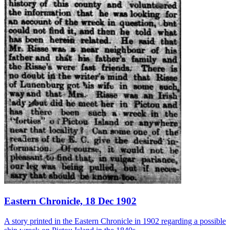
Eastern Chronicle, 18 Dec 1902
A story printed in the Eastern Chronicle in 1902 regarding a possible