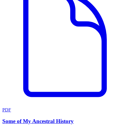
PDF
Some of My Ancestral History