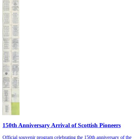
150th Anniversary Arrival of Scottish Pioneers
Official souvenir program celebrating the 150th anniversary of the