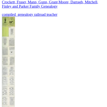
Crockett, Fraser, Mann, Gunn, Grant,Moore, Darragh, Mitchell,
Finley and Parker Family Genealogy
compiled_genealogy
railroad
teacher