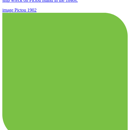
ship wreck on Pictou Island in the 1840s.
image
Pictou
1902