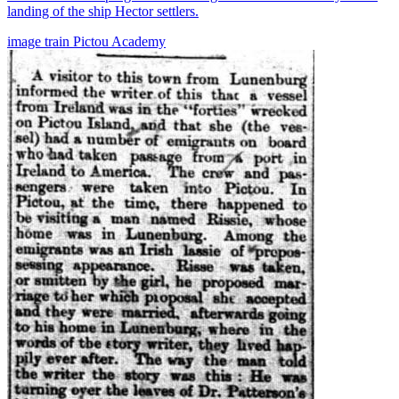
landing of the ship Hector settlers.
image
train
Pictou Academy