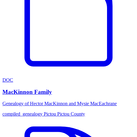
DOC
MacKinnon Family
Genealogy of Hector MacKinnon and Mysie MacEachrane
compiled_genealogy
Pictou
Pictou County