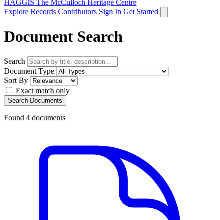
HAGGIS
The McCulloch Heritage Centre
Explore Records
Contributors
Sign In
Get Started
Document Search
Search
Document Type
Sort By
Exact match only
Search Documents
Found
4
documents