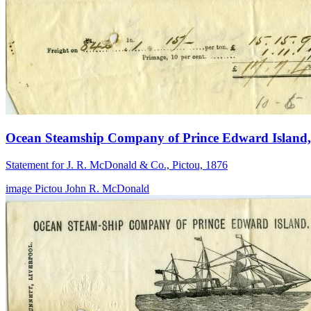
Ocean Steamship Company of Prince Edward Island, 
Statement for J. R. McDonald & Co., Pictou, 1876
image
Pictou
John R. McDonald