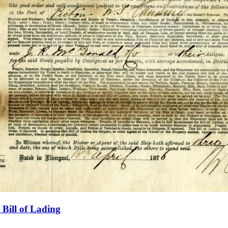
Bill of Lading