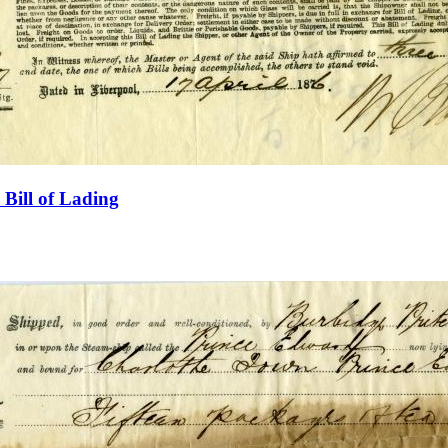
Bill of Lading