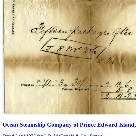
Ocean Steamship Company of Prince Edward Island, 