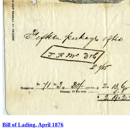
Bill of Lading, April 1876