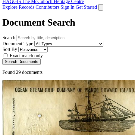
HAGGIS
The McCulloch Heritage Centre
Explore Records
Contributors
Sign In
Get Started
Document Search
Search
Document Type
Sort By
Exact match only
Search Documents
Found
29
documents