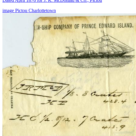
Dated April 1876 for J. R. McDonald & Co., Pictou
image
Pictou
Charlottetown