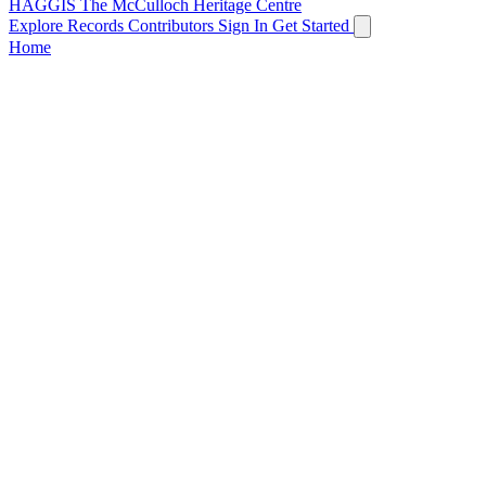
HAGGIS
The McCulloch Heritage Centre
Explore Records
Contributors
Sign In
Get Started
Home