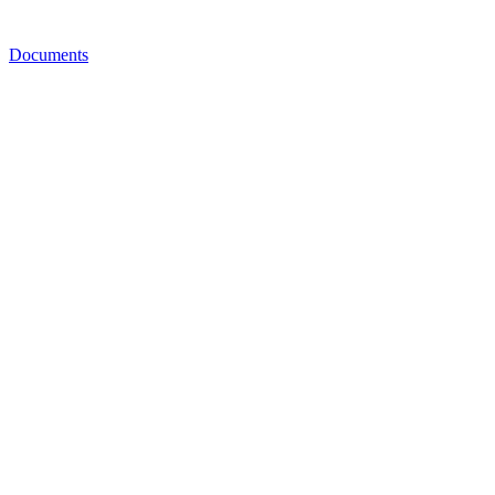
Documents