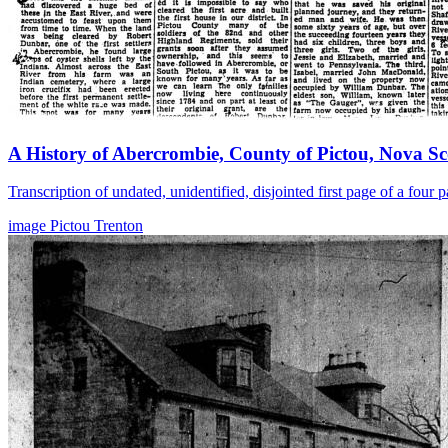
A History of Abercrombie, County of Pictou, Nova Sc
Transcription of undated, unidentified, disjointed first page of a fou
image
Pictou
Trenton