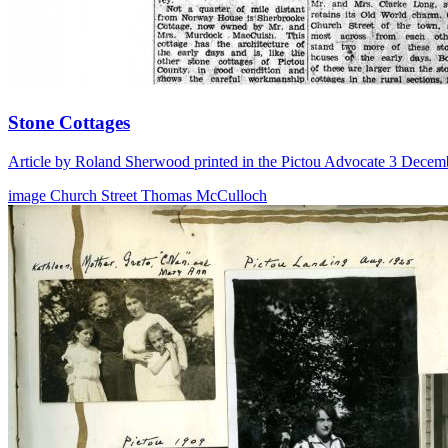
Stone Cottages
Article by Roland Sherwood printed in the Pictou Advocate 3 Decem
image
Church Street
Thomas McCulloch