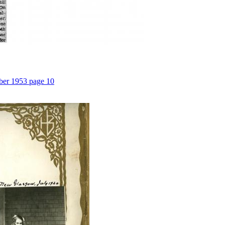
ber 1953 page 10