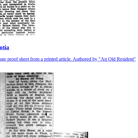
otia
r page proof sheet from a printed article. Authored by "An Old Resident"