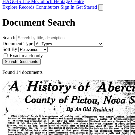
HAGGIS
The McCulloch Heritage Centre
Explore Records
Contributors
Sign In
Get Started
Document Search
Search
Document Type
Sort By
Exact match only
Search Documents
Found
14
documents