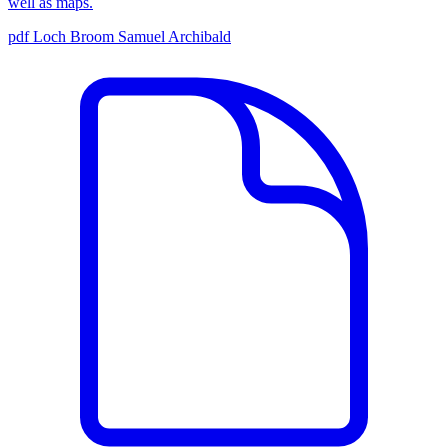
well as maps.
pdf
Loch Broom
Samuel Archibald