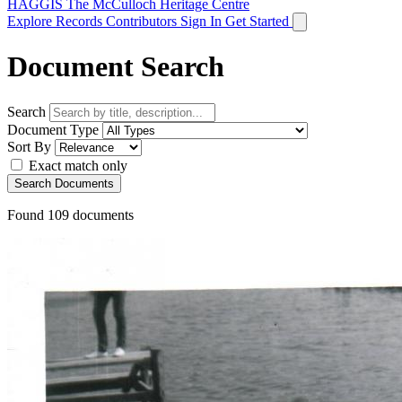
HAGGIS
The McCulloch Heritage Centre
Explore Records
Contributors
Sign In
Get Started
Document Search
Search
Document Type
Sort By
Exact match only
Search Documents
Found
109
documents