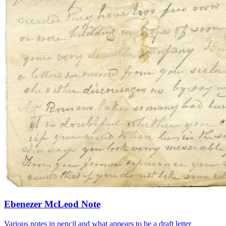
Ebenezer McLeod Note
Various notes in pencil and what appears to be a draft letter