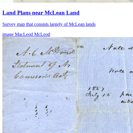
Land Plans near McLean Land
Survey map that consists largely of McLean lands
image
MacLeod
McLeod