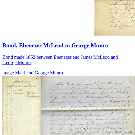
Bond, Ebenezer McLeod to George Munro
Bond made 1852 between Ebenezer and James McLeod and
George Munro
image
MacLeod
George Munro