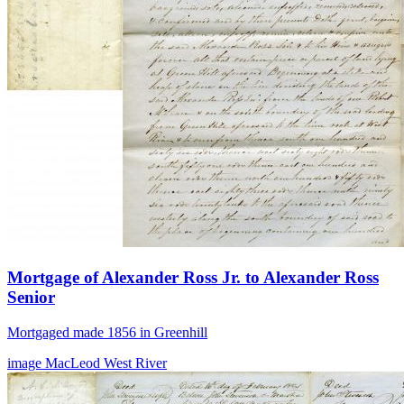
Mortgage of Alexander Ross Jr. to Alexander Ross
Senior
Mortgaged made 1856 in Greenhill
image
MacLeod
West River