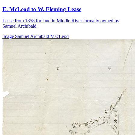
E. McLeod to W. Fleming Lease
Lease from 1858 for land in Middle River formally owned by
Samuel Archibald
image
Samuel Archibald
MacLeod