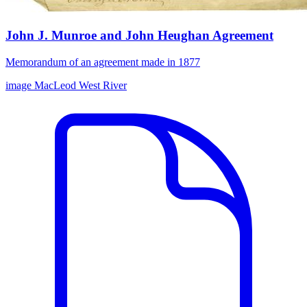
John J. Munroe and John Heughan Agreement
Memorandum of an agreement made in 1877
image
MacLeod
West River