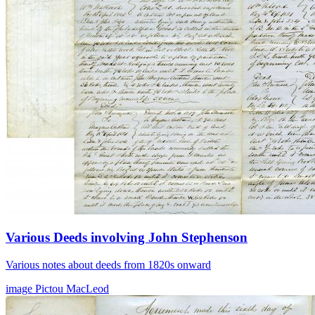
Various Deeds involving John Stephenson
Various notes about deeds from 1820s onward
image
Pictou
MacLeod