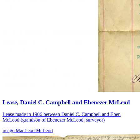
Lease, Daniel C. Campbell and Ebenezer McLeod
Lease made in 1906 between Daniel C. Campbell and Eben
McLeod (grandson of Ebenezer McLeod, surveyor)
image
MacLeod
McLeod