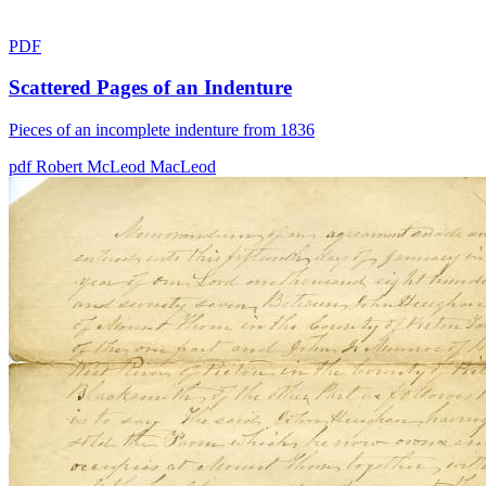
PDF
Scattered Pages of an Indenture
Pieces of an incomplete indenture from 1836
pdf
Robert McLeod
MacLeod