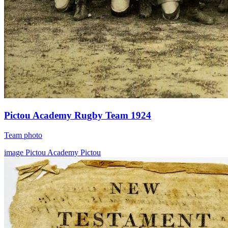
Pictou Academy Rugby Team 1924
Team photo
image
Pictou Academy
Pictou