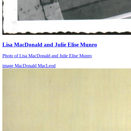
Lisa MacDonald and Julie Elise Munro
Photo of Lisa MacDonald and Julie Elise Munro
image
MacDonald
MacLeod