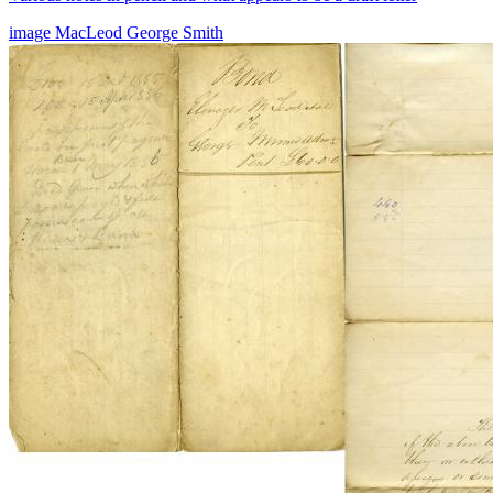
image
MacLeod
George Smith