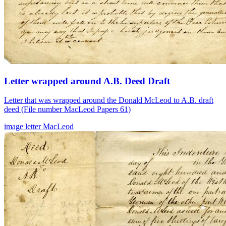
Letter wrapped around A.B. Deed Draft
Letter that was wrapped around the Donald McLeod to A.B. draft
deed (File number MacLeod Papers 61)
image
letter
MacLeod