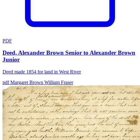
PDF
Deed, Alexander Brown Senior to Alexander Brown
Junior
Deed made 1854 for land in West River
pdf
Margaret Brown
William Fraser