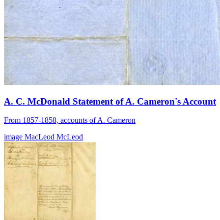
A. C. McDonald Statement of A. Cameron's Account
From 1857-1858, accounts of A. Cameron
image
MacLeod
McLeod