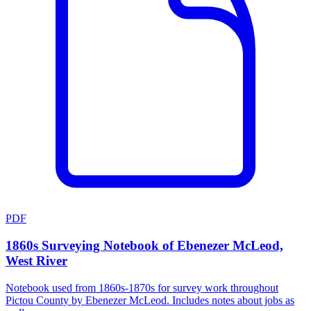
PDF
1860s Surveying Notebook of Ebenezer McLeod,
West River
Notebook used from 1860s-1870s for survey work throughout
Pictou County by Ebenezer McLeod. Includes notes about jobs as