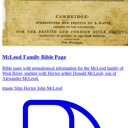
McLeod Family Bible Page
Bible page with genealogical information for the McLeod family of
West River, starting with Hector settler Donald McLeod, son of
Alexander McLeod.
image
Ship Hector
John McLeod