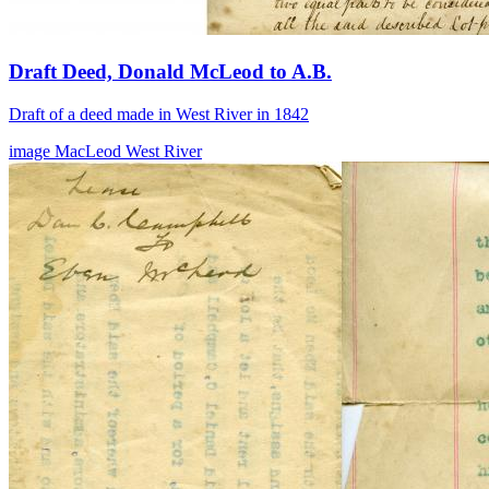
Draft Deed, Donald McLeod to A.B.
Draft of a deed made in West River in 1842
image
MacLeod
West River