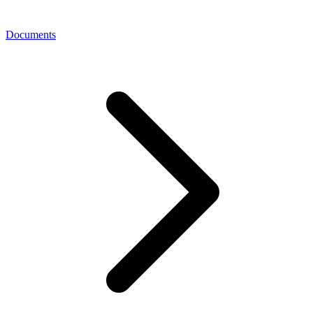
Documents