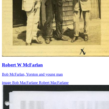
Robert W McFarlan
Bob McFarlan, Yorston and young man
image
Bob MacFarlane
Robert MacFarlane