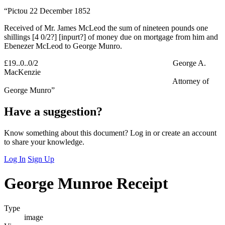
“Pictou 22 December 1852
Received of Mr. James McLeod the sum of nineteen pounds one
shillings [4 0/2?] [inpurt?] of money due on mortgage from him and
Ebenezer McLeod to George Munro.
£19..0..0/2 George A.
MacKenzie
Attorney of
George Munro”
Have a suggestion?
Know something about this document? Log in or create an account
to share your knowledge.
Log In
Sign Up
George Munroe Receipt
Type
image