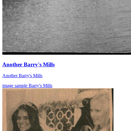
Another Barry's Mills
Another Barry's Mills
image
sample
Barry's Mills