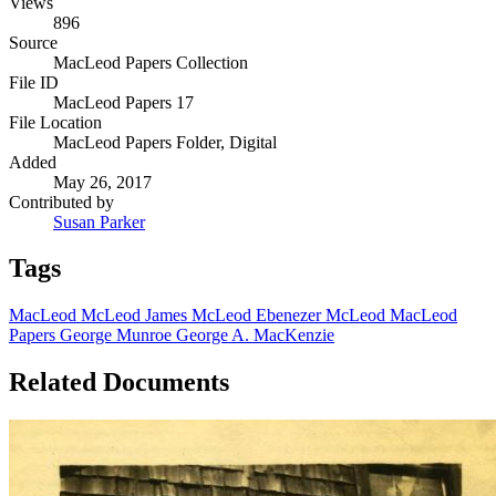
Views
896
Source
MacLeod Papers Collection
File ID
MacLeod Papers 17
File Location
MacLeod Papers Folder, Digital
Added
May 26, 2017
Contributed by
Susan Parker
Tags
MacLeod
McLeod
James McLeod
Ebenezer McLeod
MacLeod
Papers
George Munroe
George A. MacKenzie
Related Documents