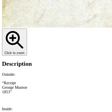
Click to zoom
Description
Outside:
“Receipt
George Munroe
1853”
Inside: