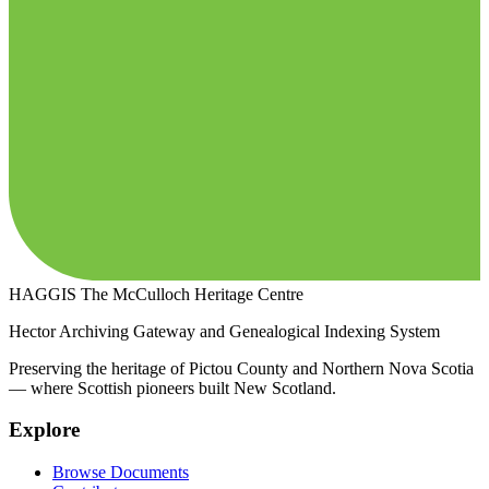
HAGGIS
The McCulloch Heritage Centre
Hector Archiving Gateway and Genealogical Indexing System
Preserving the heritage of Pictou County and Northern Nova Scotia
— where Scottish pioneers built New Scotland.
Explore
Browse Documents