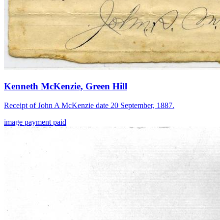
Kenneth McKenzie, Green Hill
Receipt of John A McKenzie date 20 September, 1887.
image
payment
paid