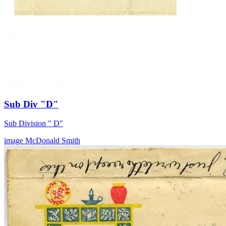
Sub Div "D"
Sub Division " D"
image
McDonald
Smith