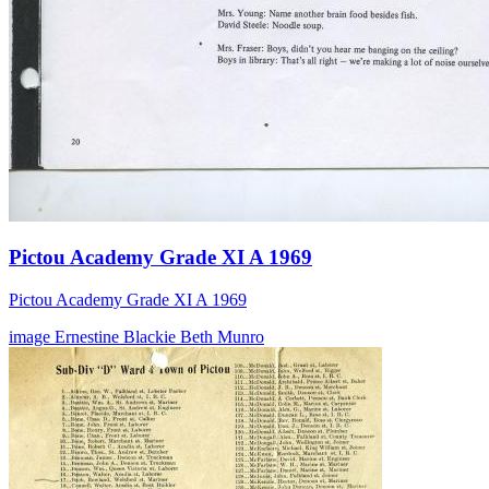
Pictou Academy Grade XI A 1969
Pictou Academy Grade XI A 1969
image
Ernestine Blackie
Beth Munro