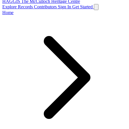
HAGGIS
The McCulloch Heritage Centre
Explore Records
Contributors
Sign In
Get Started
Home