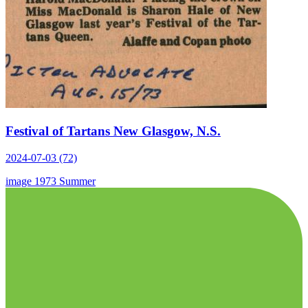
Festival of Tartans New Glasgow, N.S.
2024-07-03 (72)
image
1973
Summer