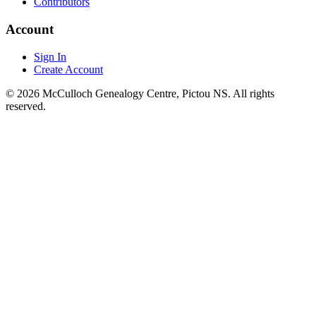
Contributors
Account
Sign In
Create Account
© 2026 McCulloch Genealogy Centre, Pictou NS. All rights
reserved.