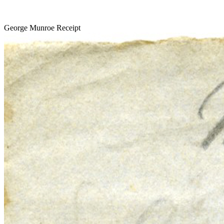
George Munroe Receipt