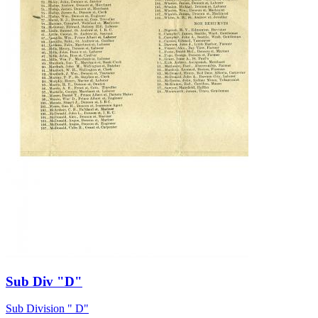
Sub Div "D"
Sub Division " D"