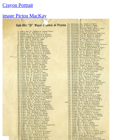
Crayon Portrait
image
Pictou
MacKay