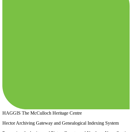
HAGGIS
The McCulloch Heritage Centre
Hector Archiving Gateway and Genealogical Indexing System