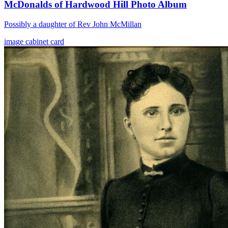
McDonalds of Hardwood Hill Photo Album
Possibly a daughter of Rev John McMillan
image
cabinet card