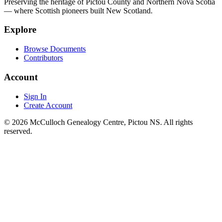
Preserving the heritage of Pictou County and Northern Nova Scotia
— where Scottish pioneers built New Scotland.
Explore
Browse Documents
Contributors
Account
Sign In
Create Account
© 2026 McCulloch Genealogy Centre, Pictou NS. All rights
reserved.