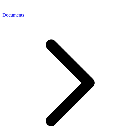
Documents