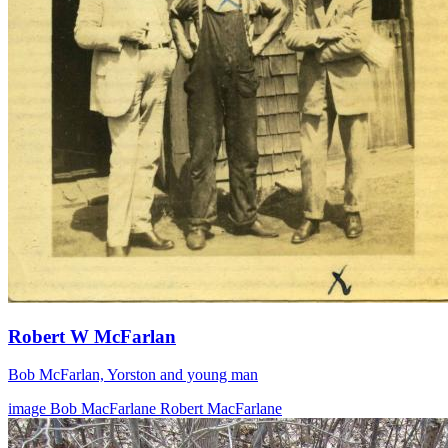
Robert W McFarlan
Bob McFarlan, Yorston and young man
image
Bob MacFarlane
Robert MacFarlane