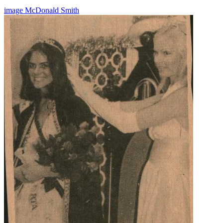
image
McDonald
Smith