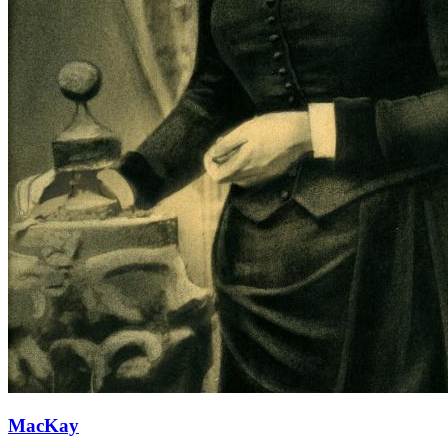
MacKay