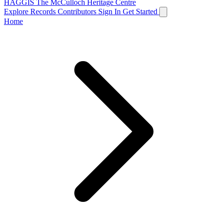
HAGGIS
The McCulloch Heritage Centre
Explore Records
Contributors
Sign In
Get Started
Home