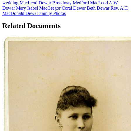
wedding
MacLeod
Dewar
Broadway
Medford MacLeod
A.W.
Dewar
Mary Isabel MacGregor
Coral Dewar
Beth Dewar
Rev. A.T.
MacDonald
Dewar Family Photos
Related Documents