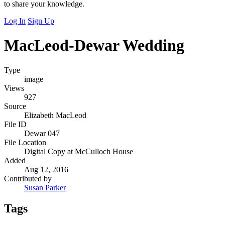
to share your knowledge.
Log In
Sign Up
MacLeod-Dewar Wedding
Type
image
Views
927
Source
Elizabeth MacLeod
File ID
Dewar 047
File Location
Digital Copy at McCulloch House
Added
Aug 12, 2016
Contributed by
Susan Parker
Tags