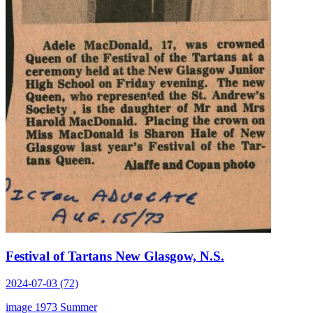
Festival of Tartans New Glasgow, N.S.
2024-07-03 (72)
image
1973
Summer