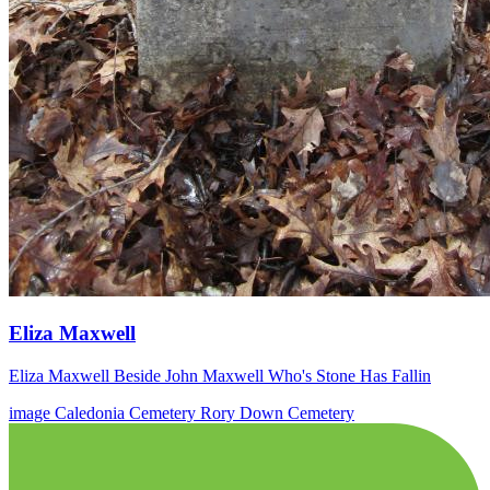
Eliza Maxwell
Eliza Maxwell Beside John Maxwell Who's Stone Has Fallin
image
Caledonia Cemetery
Rory Down Cemetery