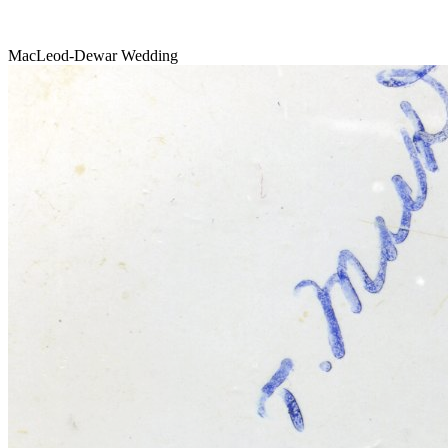
MacLeod-Dewar Wedding