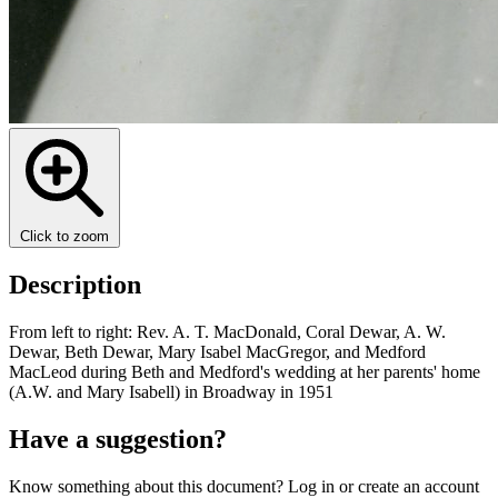
Click to zoom
Description
From left to right: Rev. A. T. MacDonald, Coral Dewar, A. W.
Dewar, Beth Dewar, Mary Isabel MacGregor, and Medford
MacLeod during Beth and Medford's wedding at her parents' home
(A.W. and Mary Isabell) in Broadway in 1951
Have a suggestion?
Know something about this document? Log in or create an account