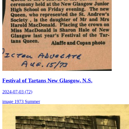
Festival of Tartans New Glasgow, N.S.
2024-07-03 (72)
image
1973
Summer