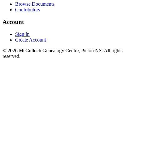
Browse Documents
Contributors
Account
Sign In
Create Account
© 2026 McCulloch Genealogy Centre, Pictou NS. All rights
reserved.