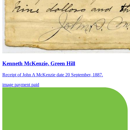
Kenneth McKenzie, Green Hill
Receipt of John A McKenzie date 20 September, 1887.
image
payment
paid