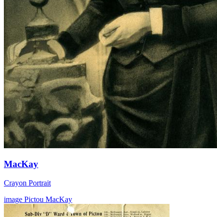
MacKay
Crayon Portrait
image
Pictou
MacKay