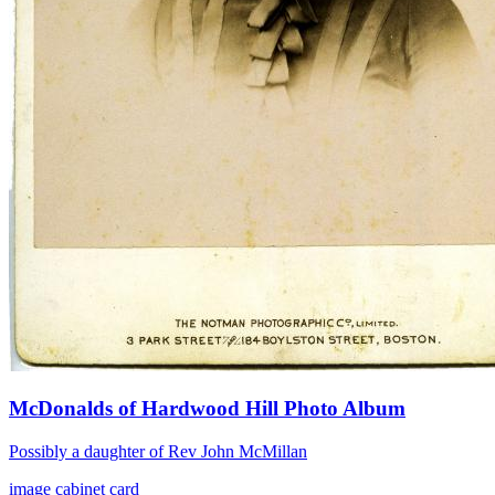
McDonalds of Hardwood Hill Photo Album
Possibly a daughter of Rev John McMillan
image
cabinet card