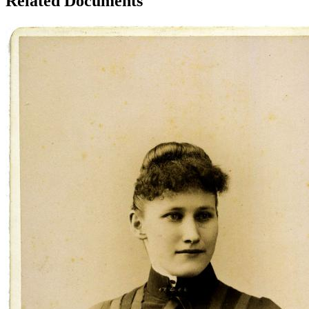
Related Documents