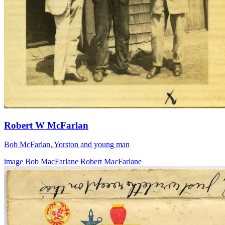
Robert W McFarlan
Bob McFarlan, Yorston and young man
image
Bob MacFarlane
Robert MacFarlane