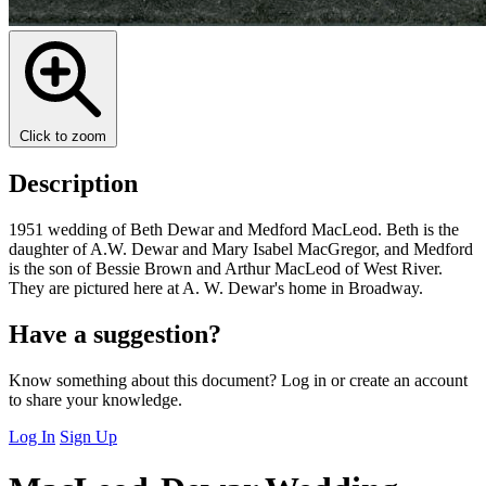
Click to zoom
Description
1951 wedding of Beth Dewar and Medford MacLeod. Beth is the
daughter of A.W. Dewar and Mary Isabel MacGregor, and Medford
is the son of Bessie Brown and Arthur MacLeod of West River.
They are pictured here at A. W. Dewar's home in Broadway.
Have a suggestion?
Know something about this document? Log in or create an account
to share your knowledge.
Log In
Sign Up