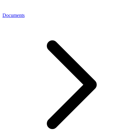
Documents