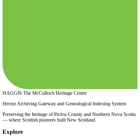
HAGGIS
The McCulloch Heritage Centre
Hector Archiving Gateway and Genealogical Indexing System
Preserving the heritage of Pictou County and Northern Nova Scotia
— where Scottish pioneers built New Scotland.
Explore