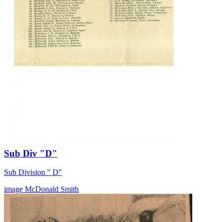
Sub Div "D"
Sub Division " D"
image
McDonald
Smith