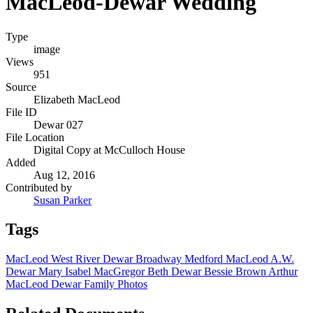
MacLeod-Dewar Wedding
Type
image
Views
951
Source
Elizabeth MacLeod
File ID
Dewar 027
File Location
Digital Copy at McCulloch House
Added
Aug 12, 2016
Contributed by
Susan Parker
Tags
MacLeod
West River
Dewar
Broadway
Medford MacLeod
A.W.
Dewar
Mary Isabel MacGregor
Beth Dewar
Bessie Brown
Arthur
MacLeod
Dewar Family Photos