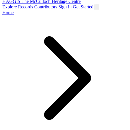
HAGGIS
The McCulloch Heritage Centre
Explore Records
Contributors
Sign In
Get Started
Home