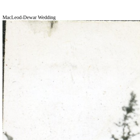
MacLeod-Dewar Wedding