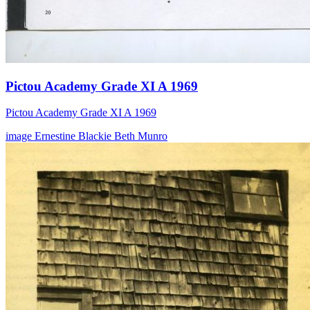
Pictou Academy Grade XI A 1969
Pictou Academy Grade XI A 1969
image
Ernestine Blackie
Beth Munro