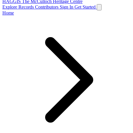
HAGGIS
The McCulloch Heritage Centre
Explore Records
Contributors
Sign In
Get Started
Home