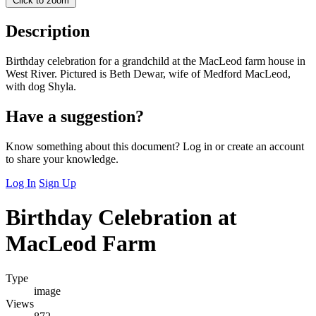
Click to zoom
Description
Birthday celebration for a grandchild at the MacLeod farm house in
West River. Pictured is Beth Dewar, wife of Medford MacLeod,
with dog Shyla.
Have a suggestion?
Know something about this document? Log in or create an account
to share your knowledge.
Log In
Sign Up
Birthday Celebration at
MacLeod Farm
Type
image
Views