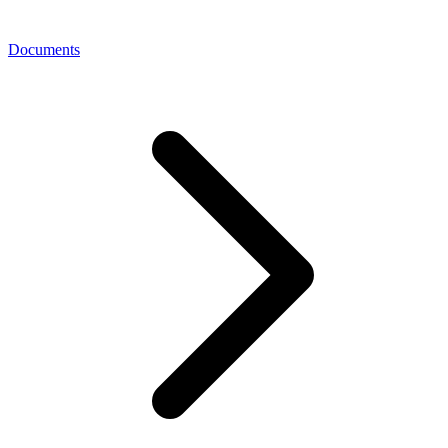
Documents