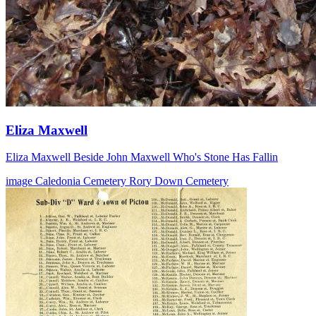
Eliza Maxwell
Eliza Maxwell Beside John Maxwell Who's Stone Has Fallin
image
Caledonia Cemetery
Rory Down Cemetery