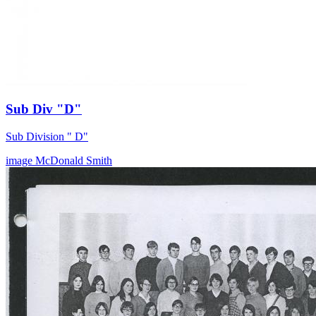
Sub Div "D"
Sub Division " D"
image
McDonald
Smith