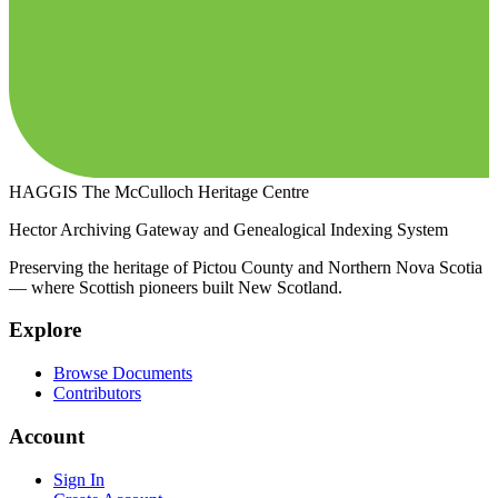
HAGGIS
The McCulloch Heritage Centre
Hector Archiving Gateway and Genealogical Indexing System
Preserving the heritage of Pictou County and Northern Nova Scotia
— where Scottish pioneers built New Scotland.
Explore
Browse Documents
Contributors
Account
Sign In