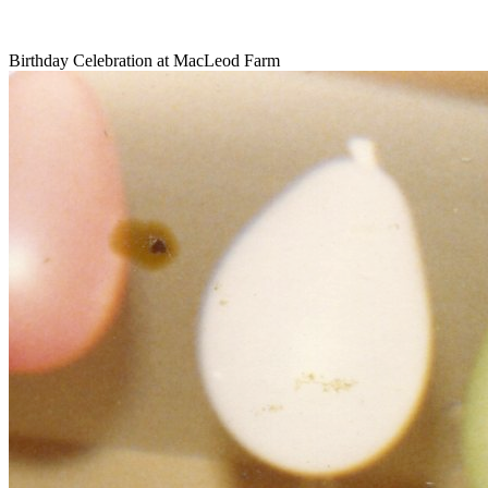
Birthday Celebration at MacLeod Farm