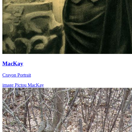
MacKay
Crayon Portrait
image
Pictou
MacKay