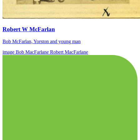
Robert W McFarlan
Bob McFarlan, Yorston and young man
image
Bob MacFarlane
Robert MacFarlane