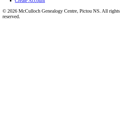
Create Account
© 2026 McCulloch Genealogy Centre, Pictou NS. All rights
reserved.