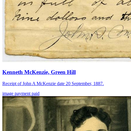
Kenneth McKenzie, Green Hill
Receipt of John A McKenzie date 20 September, 1887.
image
payment
paid