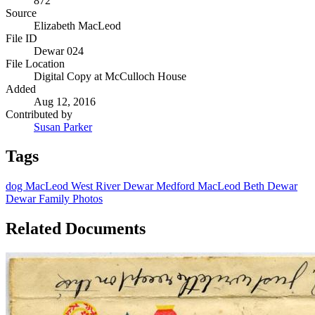
872
Source
Elizabeth MacLeod
File ID
Dewar 024
File Location
Digital Copy at McCulloch House
Added
Aug 12, 2016
Contributed by
Susan Parker
Tags
dog
MacLeod
West River
Dewar
Medford MacLeod
Beth Dewar
Dewar Family Photos
Related Documents