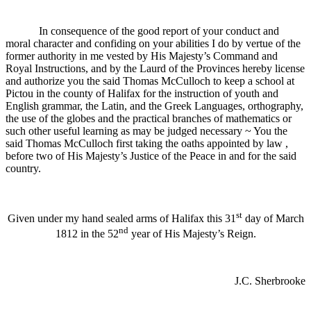
In consequence of the good report of your conduct and
moral character and confiding on your abilities I do by vertue of the
former authority in me vested by His Majesty’s Command and
Royal Instructions, and by the Laurd of the Provinces hereby license
and authorize you the said Thomas McCulloch to keep a school at
Pictou in the county of Halifax for the instruction of youth and
English grammar, the Latin, and the Greek Languages, orthography,
the use of the globes and the practical branches of mathematics or
such other useful learning as may be judged necessary ~ You the
said Thomas McCulloch first taking the oaths appointed by law ,
before two of His Majesty’s Justice of the Peace in and for the said
country.
st
Given under my hand sealed arms of Halifax this 31
day of March
nd
1812 in the 52
year of His Majesty’s Reign.
J.C. Sherbrooke