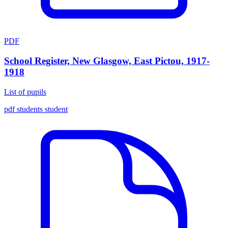
PDF
School Register, New Glasgow, East Pictou, 1917-
1918
List of pupils
pdf
students
student