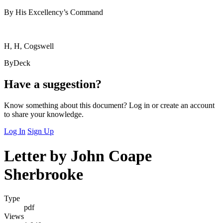
By His Excellency’s Command
H, H, Cogswell
ByDeck
Have a suggestion?
Know something about this document? Log in or create an account
to share your knowledge.
Log In
Sign Up
Letter by John Coape
Sherbrooke
Type
pdf
Views