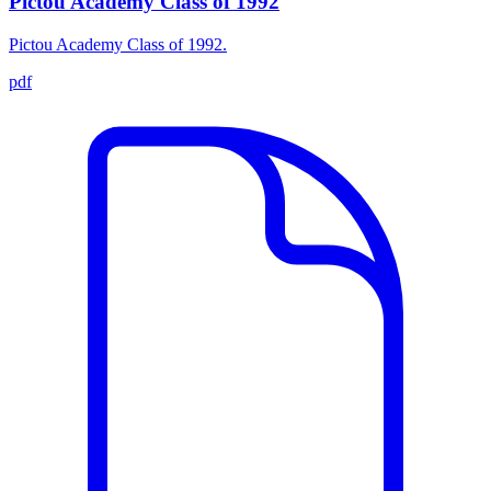
Pictou Academy Class of 1992
Pictou Academy Class of 1992.
pdf