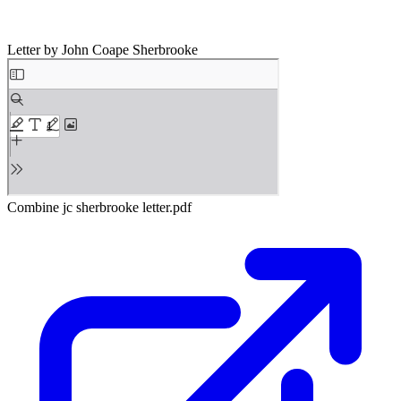
Letter by John Coape Sherbrooke
Combine jc sherbrooke letter.pdf