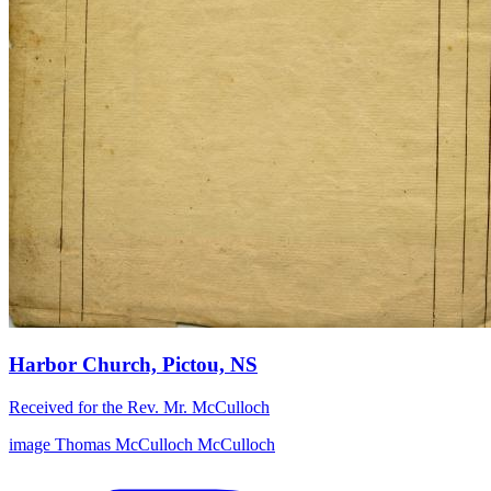
Harbor Church, Pictou, NS
Received for the Rev. Mr. McCulloch
image
Thomas McCulloch
McCulloch