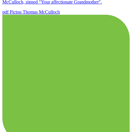
McCulloch, signed "Your affectionate Grandmother".
pdf
Pictou
Thomas McCulloch