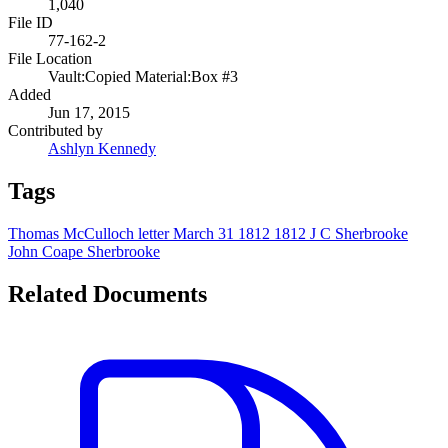
1,040
File ID
77-162-2
File Location
Vault:Copied Material:Box #3
Added
Jun 17, 2015
Contributed by
Ashlyn Kennedy
Tags
Thomas McCulloch
letter
March 31 1812
1812
J C Sherbrooke
John Coape Sherbrooke
Related Documents