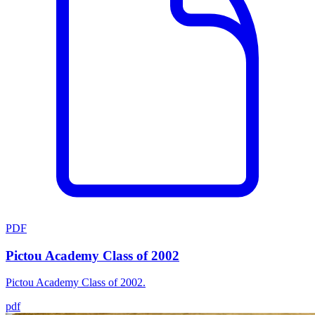
PDF
Pictou Academy Class of 2002
Pictou Academy Class of 2002.
pdf