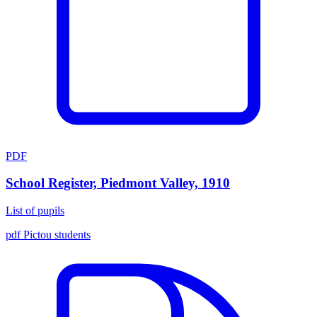
PDF
School Register, Piedmont Valley, 1910
List of pupils
pdf
Pictou
students