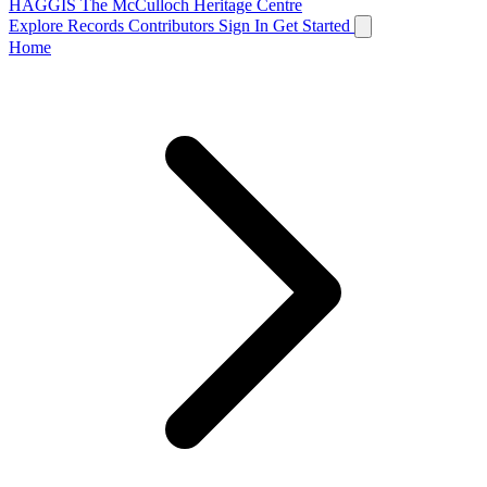
HAGGIS
The McCulloch Heritage Centre
Explore Records
Contributors
Sign In
Get Started
Home