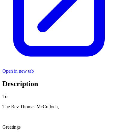
Open in new tab
Description
To
The Rev Thomas McCulloch,
Greetings