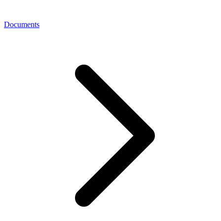
Documents