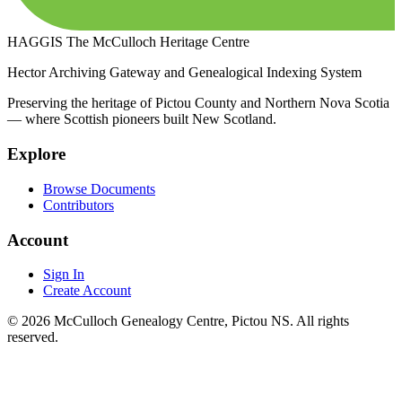
HAGGIS
The McCulloch Heritage Centre
Hector Archiving Gateway and Genealogical Indexing System
Preserving the heritage of Pictou County and Northern Nova Scotia
— where Scottish pioneers built New Scotland.
Explore
Browse Documents
Contributors
Account
Sign In
Create Account
© 2026 McCulloch Genealogy Centre, Pictou NS. All rights
reserved.