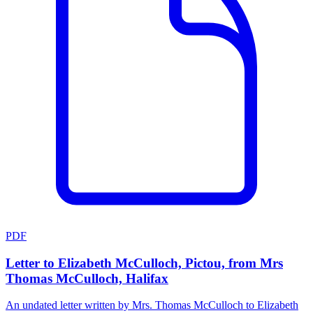
PDF
Letter to Elizabeth McCulloch, Pictou, from Mrs
Thomas McCulloch, Halifax
An undated letter written by Mrs. Thomas McCulloch to Elizabeth