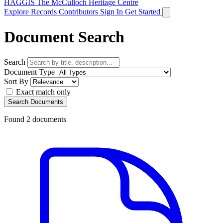
HAGGIS
The McCulloch Heritage Centre
Explore Records
Contributors
Sign In
Get Started
Document Search
Search
Document Type
Sort By
Exact match only
Search Documents
Found
2
documents