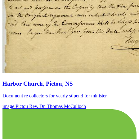
Harbor Church, Pictou, NS
Document re collectors for yearly stipend for minister
image
Pictou
Rev. Dr. Thomas McCulloch