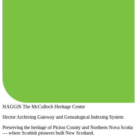
HAGGIS
The McCulloch Heritage Centre
Hector Archiving Gateway and Genealogical Indexing System
Preserving the heritage of Pictou County and Northern Nova Scotia
— where Scottish pioneers built New Scotland.