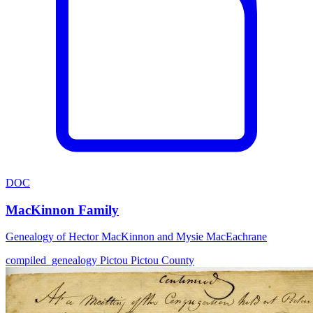
DOC
MacKinnon Family
Genealogy of Hector MacKinnon and Mysie MacEachrane
compiled_genealogy
Pictou
Pictou County