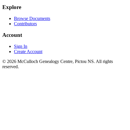
Explore
Browse Documents
Contributors
Account
Sign In
Create Account
© 2026 McCulloch Genealogy Centre, Pictou NS. All rights
reserved.