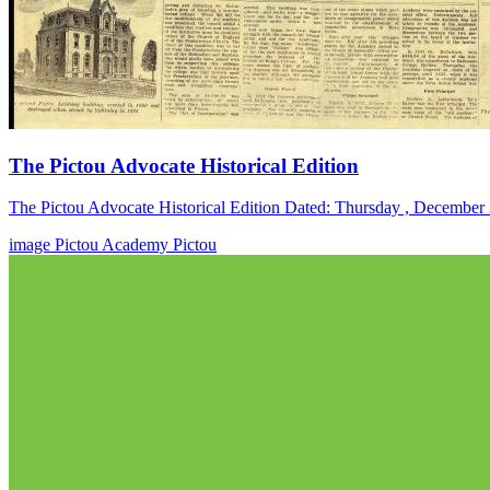
The Pictou Advocate Historical Edition
The Pictou Advocate Historical Edition Dated: Thursday , December
image
Pictou Academy
Pictou