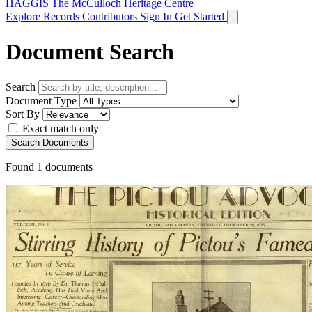
HAGGIS
The McCulloch Heritage Centre
Explore Records
Contributors
Sign In
Get Started
Document Search
Search
Document Type
Sort By
Exact match only
Search Documents
Found
1
documents