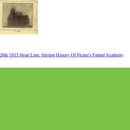
 28th 1933 Head Line: Stirring History Of Pictou's Famed Academy