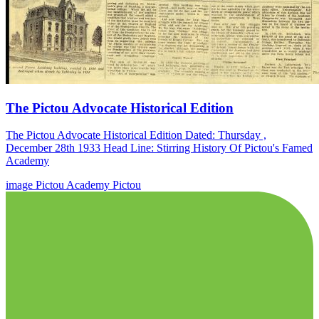
The Pictou Advocate Historical Edition
The Pictou Advocate Historical Edition Dated: Thursday ,
December 28th 1933 Head Line: Stirring History Of Pictou's Famed
Academy
image
Pictou Academy
Pictou