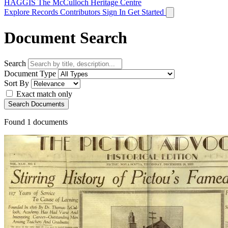
HAGGIS
The McCulloch Heritage Centre
Explore Records
Contributors
Sign In
Get Started
Document Search
Search
Document Type
Sort By
Exact match only
Search Documents
Found
1
documents