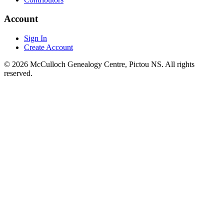
Account
Sign In
Create Account
© 2026 McCulloch Genealogy Centre, Pictou NS. All rights
reserved.