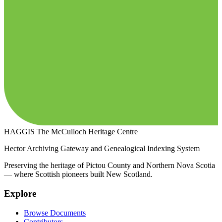
HAGGIS
The McCulloch Heritage Centre
Hector Archiving Gateway and Genealogical Indexing System
Preserving the heritage of Pictou County and Northern Nova Scotia
— where Scottish pioneers built New Scotland.
Explore
Browse Documents
Contributors