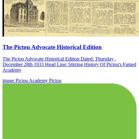
The Pictou Advocate Historical Edition
The Pictou Advocate Historical Edition Dated: Thursday ,
December 28th 1933 Head Line: Stirring History Of Pictou's Famed
Academy
image
Pictou Academy
Pictou