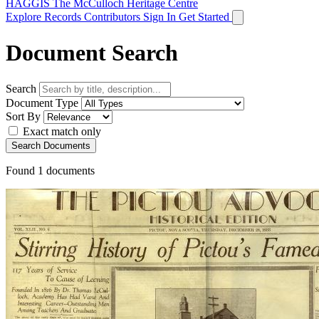
HAGGIS
The McCulloch Heritage Centre
Explore Records
Contributors
Sign In
Get Started
Document Search
Search
Document Type
Sort By
Exact match only
Search Documents
Found
1
documents