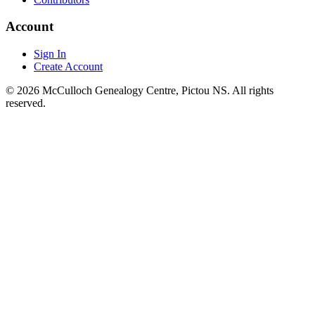
Account
Sign In
Create Account
© 2026 McCulloch Genealogy Centre, Pictou NS. All rights
reserved.