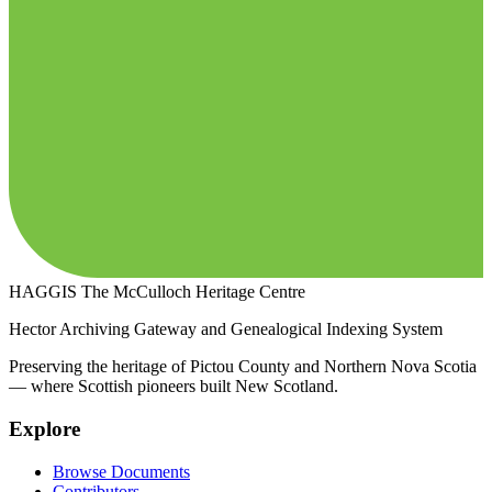
HAGGIS
The McCulloch Heritage Centre
Hector Archiving Gateway and Genealogical Indexing System
Preserving the heritage of Pictou County and Northern Nova Scotia
— where Scottish pioneers built New Scotland.
Explore
Browse Documents
Contributors