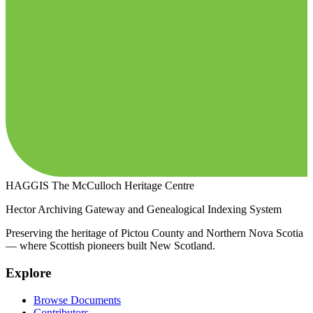
HAGGIS
The McCulloch Heritage Centre
Hector Archiving Gateway and Genealogical Indexing System
Preserving the heritage of Pictou County and Northern Nova Scotia
— where Scottish pioneers built New Scotland.
Explore
Browse Documents
Contributors