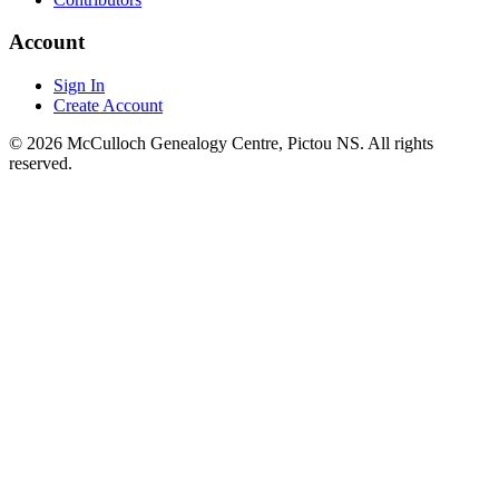
Account
Sign In
Create Account
© 2026 McCulloch Genealogy Centre, Pictou NS. All rights
reserved.