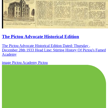
The Pictou Advocate Historical Edition
The Pictou Advocate Historical Edition Dated: Thursday ,
December 28th 1933 Head Line: Stirring History Of Pictou's Famed
Academy
image
Pictou Academy
Pictou