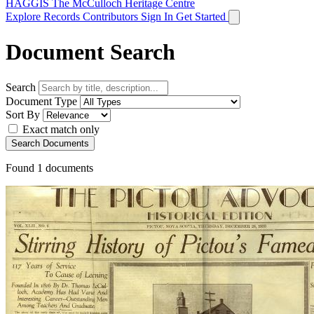
HAGGIS
The McCulloch Heritage Centre
Explore Records
Contributors
Sign In
Get Started
Document Search
Search
Document Type
Sort By
Exact match only
Search Documents
Found
1
documents