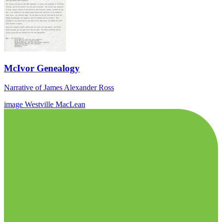
McIvor Genealogy
Narrative of James Alexander Ross
image
Westville
MacLean