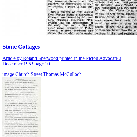
Stone Cottages
Article by Roland Sherwood printed in the Pictou Advocate 3
December 1953 page 10
image
Church Street
Thomas McCulloch