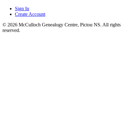
Sign In
Create Account
© 2026 McCulloch Genealogy Centre, Pictou NS. All rights
reserved.