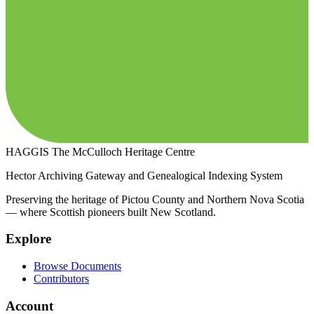
HAGGIS
The McCulloch Heritage Centre
Hector Archiving Gateway and Genealogical Indexing System
Preserving the heritage of Pictou County and Northern Nova Scotia
— where Scottish pioneers built New Scotland.
Explore
Browse Documents
Contributors
Account