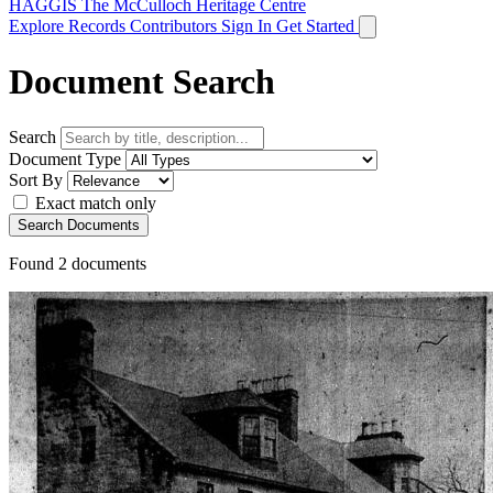
HAGGIS
The McCulloch Heritage Centre
Explore Records
Contributors
Sign In
Get Started
Document Search
Search
Document Type
Sort By
Exact match only
Search Documents
Found
2
documents