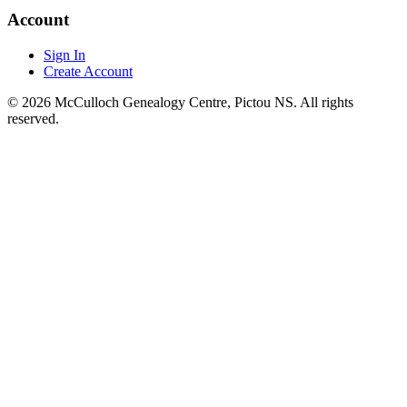
Account
Sign In
Create Account
© 2026 McCulloch Genealogy Centre, Pictou NS. All rights
reserved.