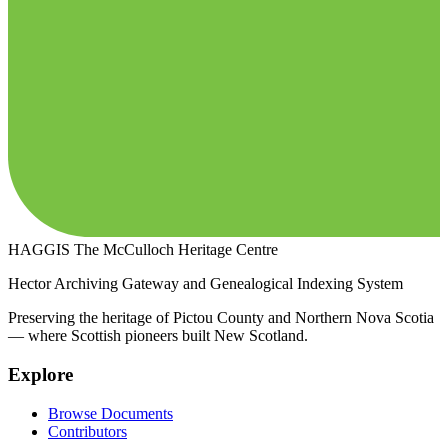
HAGGIS
The McCulloch Heritage Centre
Hector Archiving Gateway and Genealogical Indexing System
Preserving the heritage of Pictou County and Northern Nova Scotia
— where Scottish pioneers built New Scotland.
Explore
Browse Documents
Contributors