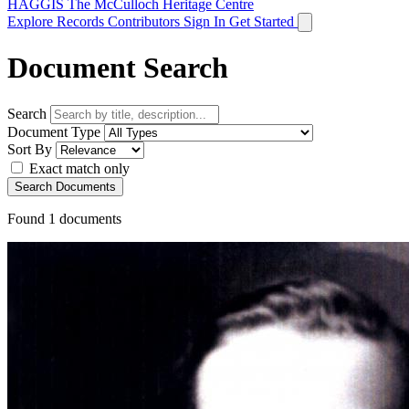
HAGGIS
The McCulloch Heritage Centre
Explore Records
Contributors
Sign In
Get Started
Document Search
Search
Document Type
Sort By
Exact match only
Search Documents
Found
1
documents