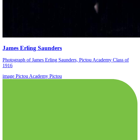
James Erling Saunders
Photograph of James Erling Saunders, Pictou Academy Class of
1916
image
Pictou Academy
Pictou