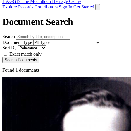
HAGGIS
The McCulloch Heritage Centre
Explore Records
Contributors
Sign In
Get Started
Document Search
Search
Document Type
Sort By
Exact match only
Search Documents
Found
1
documents