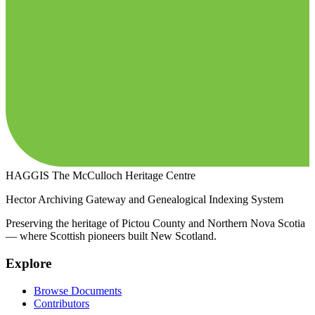
HAGGIS
The McCulloch Heritage Centre
Hector Archiving Gateway and Genealogical Indexing System
Preserving the heritage of Pictou County and Northern Nova Scotia
— where Scottish pioneers built New Scotland.
Explore
Browse Documents
Contributors