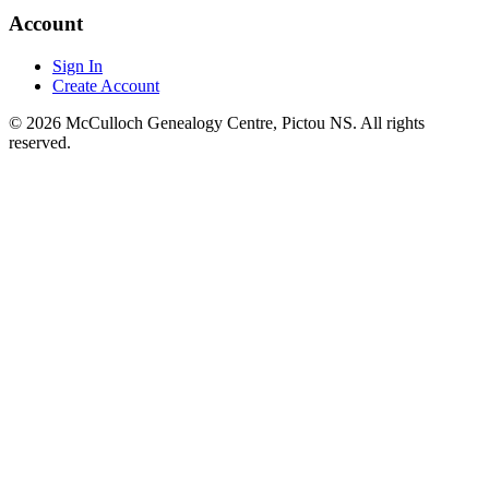
Account
Sign In
Create Account
© 2026 McCulloch Genealogy Centre, Pictou NS. All rights
reserved.