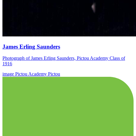
James Erling Saunders
Photograph of James Erling Saunders, Pictou Academy Class of
1916
image
Pictou Academy
Pictou