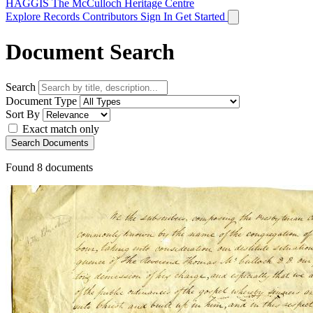
HAGGIS
The McCulloch Heritage Centre
Explore Records
Contributors
Sign In
Get Started
Document Search
Search
Document Type
Sort By
Exact match only
Search Documents
Found
8
documents