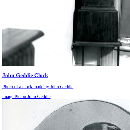
John Geddie Clock
Photo of a clock made by John Geddie
image
Pictou
John Geddie