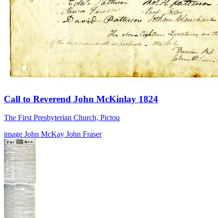
Call to Reverend John McKinlay 1824
The First Presbyterian Church, Pictou
image
John McKay
John Fraser