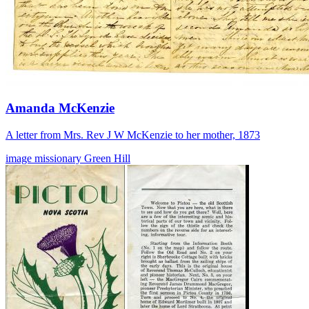
Amanda McKenzie
A letter from Mrs. Rev J W McKenzie to her mother, 1873
image
missionary
Green Hill