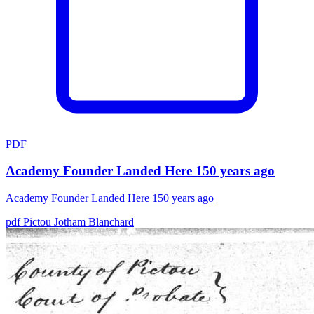
PDF
Academy Founder Landed Here 150 years ago
Academy Founder Landed Here 150 years ago
pdf
Pictou
Jotham Blanchard