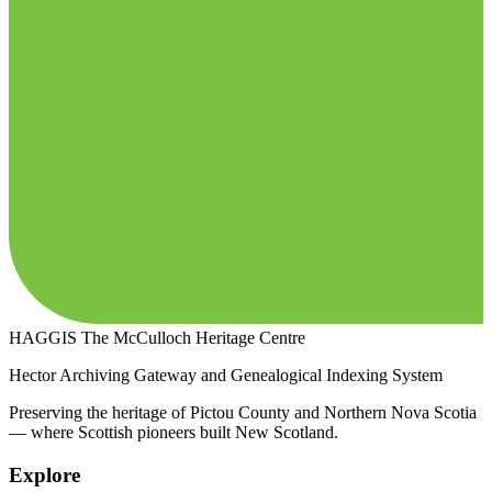
HAGGIS
The McCulloch Heritage Centre
Hector Archiving Gateway and Genealogical Indexing System
Preserving the heritage of Pictou County and Northern Nova Scotia
— where Scottish pioneers built New Scotland.
Explore