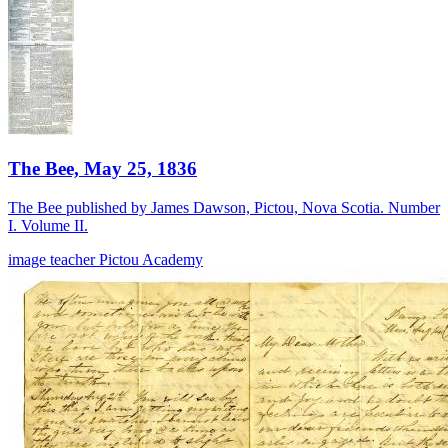
The Bee, May 25, 1836
The Bee published by James Dawson, Pictou, Nova Scotia. Number
I. Volume II.
image
teacher
Pictou Academy