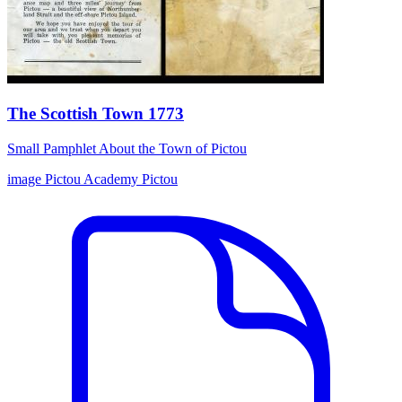
The Scottish Town 1773
Small Pamphlet About the Town of Pictou
image
Pictou Academy
Pictou