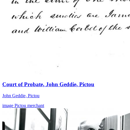
Court of Probate, John Geddie, Pictou
John Geddie, Pictou
image
Pictou
merchant