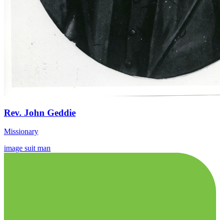
Rev. John Geddie
Missionary
image
suit
man