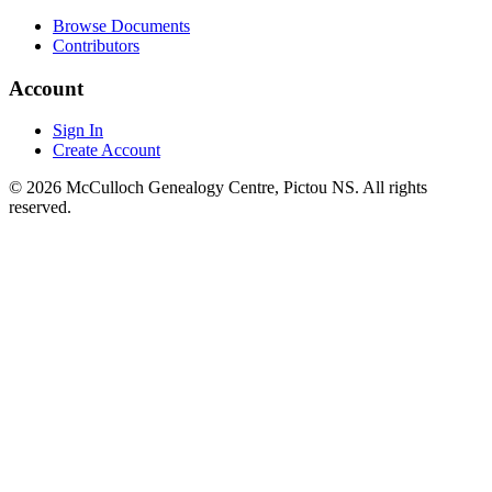
Browse Documents
Contributors
Account
Sign In
Create Account
© 2026 McCulloch Genealogy Centre, Pictou NS. All rights
reserved.