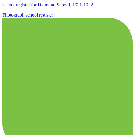
school register for Diamond School, 1921-1922
Photograph
school
register