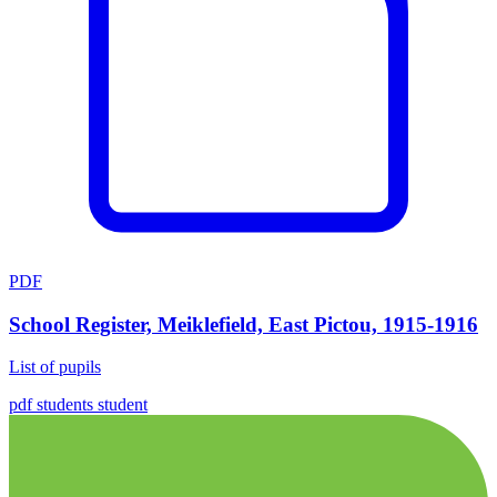
PDF
School Register, Meiklefield, East Pictou, 1915-1916
List of pupils
pdf
students
student