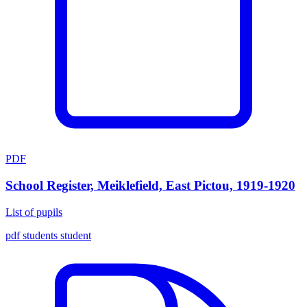
PDF
School Register, Meiklefield, East Pictou, 1919-1920
List of pupils
pdf
students
student