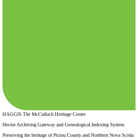
HAGGIS
The McCulloch Heritage Centre
Hector Archiving Gateway and Genealogical Indexing System
Preserving the heritage of Pictou County and Northern Nova Scotia