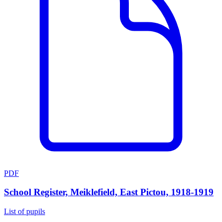
PDF
School Register, Meiklefield, East Pictou, 1918-1919
List of pupils