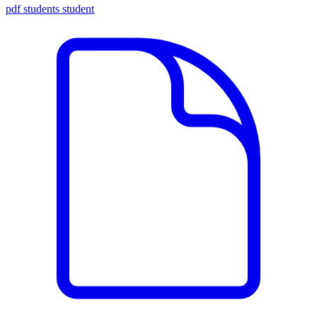
pdf
students
student