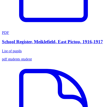
PDF
School Register, Meiklefield, East Pictou, 1916-1917
List of pupils
pdf
students
student