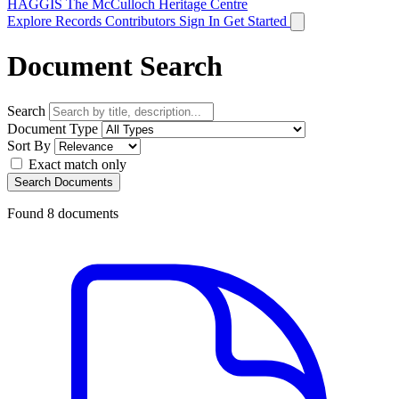
HAGGIS
The McCulloch Heritage Centre
Explore Records
Contributors
Sign In
Get Started
Document Search
Search
Document Type
Sort By
Exact match only
Search Documents
Found
8
documents