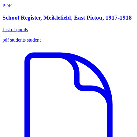
PDF
School Register, Meiklefield, East Pictou, 1917-1918
List of pupils
pdf
students
student