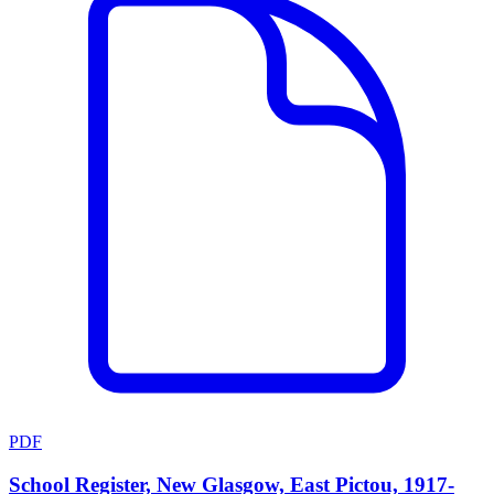
PDF
School Register, New Glasgow, East Pictou, 1917-