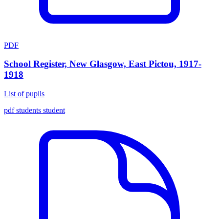
PDF
School Register, New Glasgow, East Pictou, 1917-
1918
List of pupils
pdf
students
student