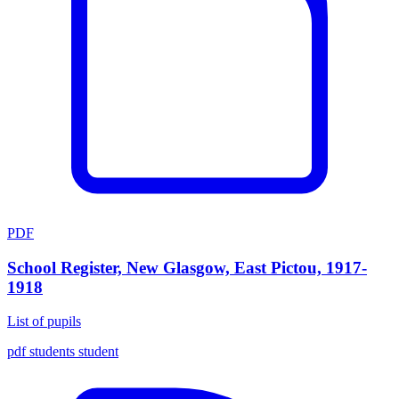
PDF
School Register, New Glasgow, East Pictou, 1917-
1918
List of pupils
pdf
students
student