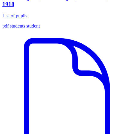
1918
List of pupils
pdf
students
student