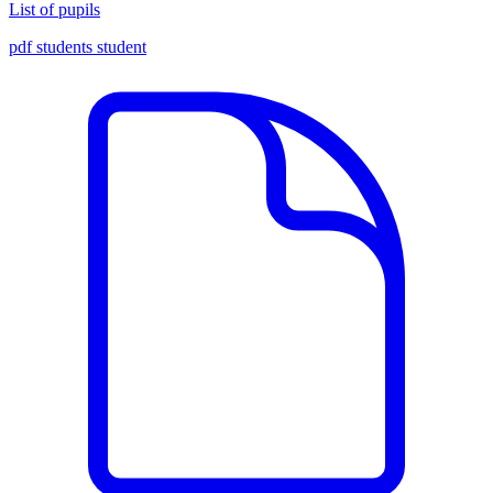
List of pupils
pdf
students
student