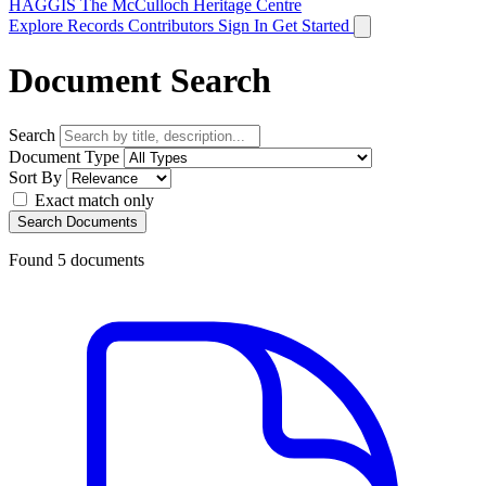
HAGGIS
The McCulloch Heritage Centre
Explore Records
Contributors
Sign In
Get Started
Document Search
Search
Document Type
Sort By
Exact match only
Search Documents
Found
5
documents