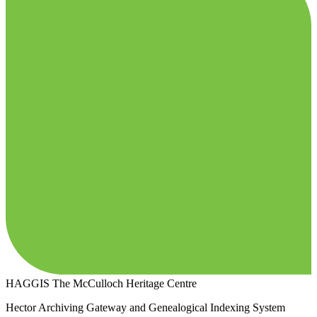
HAGGIS
The McCulloch Heritage Centre
Hector Archiving Gateway and Genealogical Indexing System