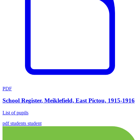
PDF
School Register, Meiklefield, East Pictou, 1915-1916
List of pupils
pdf
students
student