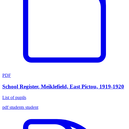
PDF
School Register, Meiklefield, East Pictou, 1919-1920
List of pupils
pdf
students
student