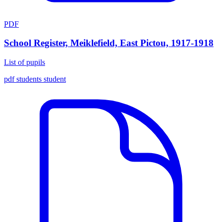
PDF
School Register, Meiklefield, East Pictou, 1917-1918
List of pupils
pdf
students
student