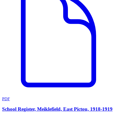
PDF
School Register, Meiklefield, East Pictou, 1918-1919