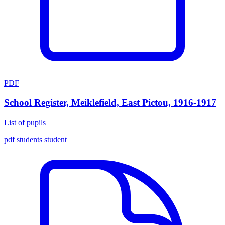
PDF
School Register, Meiklefield, East Pictou, 1916-1917
List of pupils
pdf
students
student