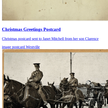
Christmas Greetings Postcard
Christmas postcard sent to Janet Mitchell from her son Clarence
image
postcard
Westville