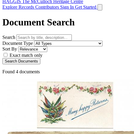
HAGGIS
The McCulloch Heritage Centre
Explore Records
Contributors
Sign In
Get Started
Document Search
Search
Document Type
Sort By
Exact match only
Search Documents
Found
4
documents