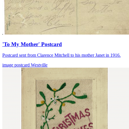
'To My Mother' Postcard
Postcard sent from Clarence Mitchell to his mother Janet in 1916.
image
postcard
Westville