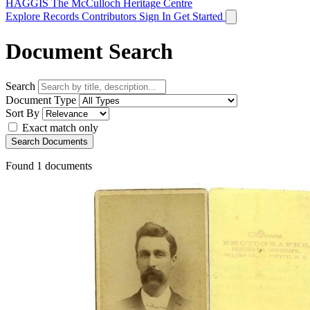
HAGGIS
The McCulloch Heritage Centre
Explore Records
Contributors
Sign In
Get Started
Document Search
Search
Document Type
Sort By
Exact match only
Search Documents
Found
1
documents