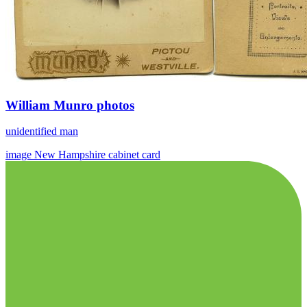
William Munro photos
unidentified man
image
New Hampshire
cabinet card