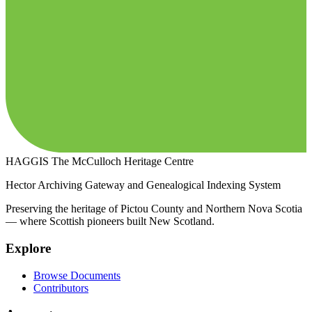
HAGGIS
The McCulloch Heritage Centre
Hector Archiving Gateway and Genealogical Indexing System
Preserving the heritage of Pictou County and Northern Nova Scotia
— where Scottish pioneers built New Scotland.
Explore
Browse Documents
Contributors