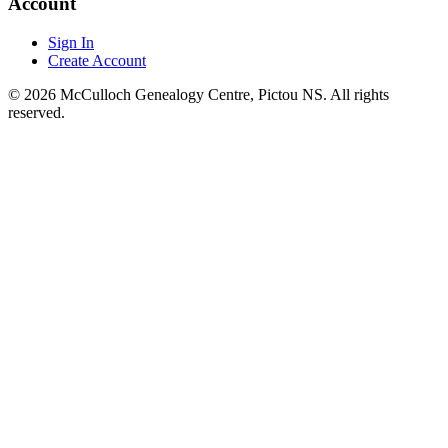
Account
Sign In
Create Account
© 2026 McCulloch Genealogy Centre, Pictou NS. All rights
reserved.