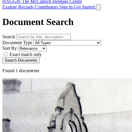
HAGGIS
The McCulloch Heritage Centre
Explore Records
Contributors
Sign In
Get Started
Document Search
Search
Document Type
Sort By
Exact match only
Search Documents
Found
1
documents