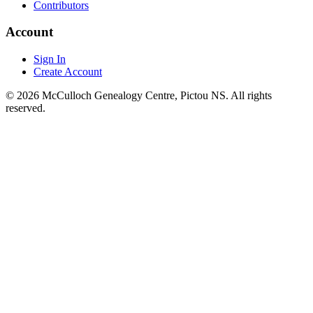
Contributors
Account
Sign In
Create Account
© 2026 McCulloch Genealogy Centre, Pictou NS. All rights
reserved.