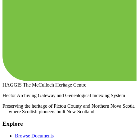
HAGGIS
The McCulloch Heritage Centre
Hector Archiving Gateway and Genealogical Indexing System
Preserving the heritage of Pictou County and Northern Nova Scotia
— where Scottish pioneers built New Scotland.
Explore
Browse Documents