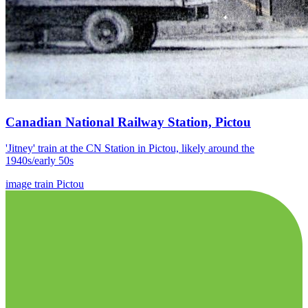
Canadian National Railway Station, Pictou
'Jitney' train at the CN Station in Pictou, likely around the
1940s/early 50s
image
train
Pictou