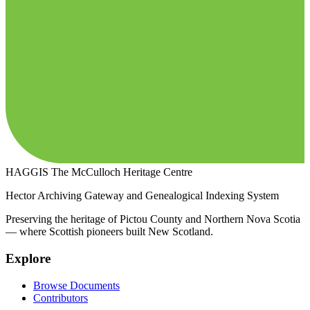
HAGGIS
The McCulloch Heritage Centre
Hector Archiving Gateway and Genealogical Indexing System
Preserving the heritage of Pictou County and Northern Nova Scotia
— where Scottish pioneers built New Scotland.
Explore
Browse Documents
Contributors