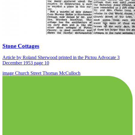
Stone Cottages
Article by Roland Sherwood printed in the Pictou Advocate 3
December 1953 page 10
image
Church Street
Thomas McCulloch