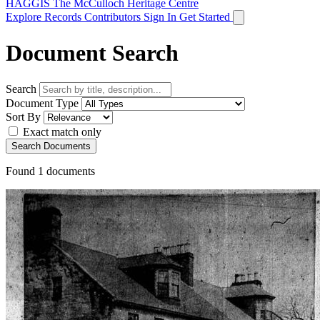
HAGGIS
The McCulloch Heritage Centre
Explore Records
Contributors
Sign In
Get Started
Document Search
Search
Document Type
Sort By
Exact match only
Search Documents
Found
1
documents