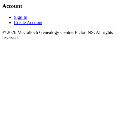
Account
Sign In
Create Account
© 2026 McCulloch Genealogy Centre, Pictou NS. All rights
reserved.