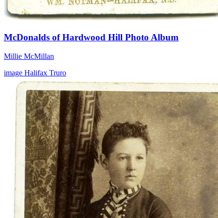
McDonalds of Hardwood Hill Photo Album
Millie McMillan
image
Halifax
Truro