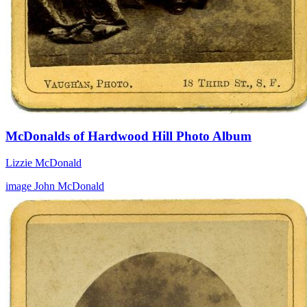
McDonalds of Hardwood Hill Photo Album
Lizzie McDonald
image
John McDonald