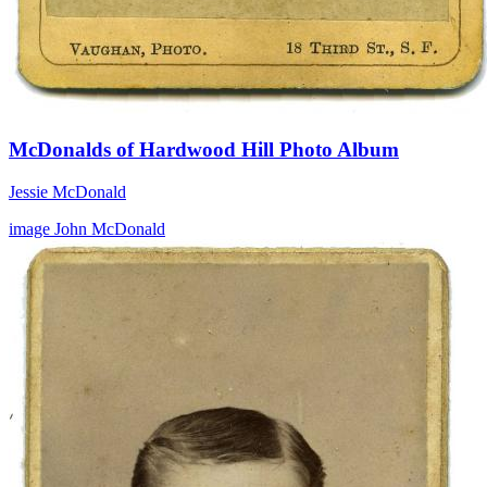
McDonalds of Hardwood Hill Photo Album
Jessie McDonald
image
John McDonald