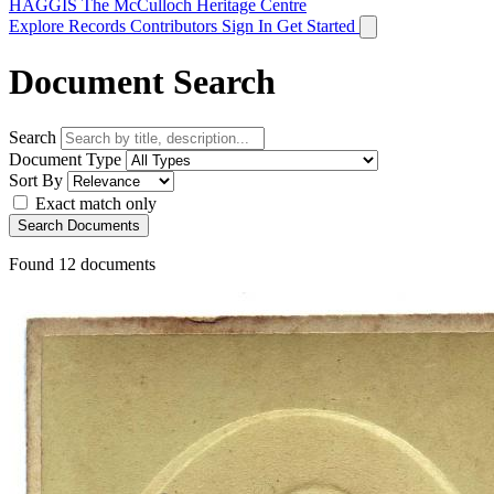
HAGGIS
The McCulloch Heritage Centre
Explore Records
Contributors
Sign In
Get Started
Document Search
Search
Document Type
Sort By
Exact match only
Search Documents
Found
12
documents