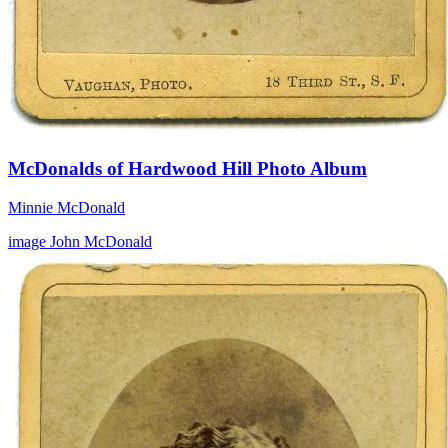
McDonalds of Hardwood Hill Photo Album
Minnie McDonald
image
John McDonald