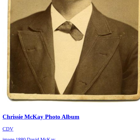
Chrissie McKay Photo Album
CDV
image
1880
David McKay