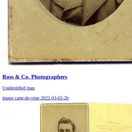
Ross & Co. Photographers
Unidentified man
image
carte-de-viste
2022-03-02-2b