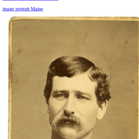
image
portrait
Maine