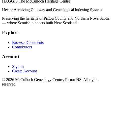
HAGGIS
The McCulloch Heritage Centre
Hector Archiving Gateway and Genealogical Indexing System
Preserving the heritage of Pictou County and Northern Nova Scotia
— where Scottish pioneers built New Scotland.
Explore
Browse Documents
Contributors
Account
Sign In
Create Account
© 2026 McCulloch Genealogy Centre, Pictou NS. All rights
reserved.