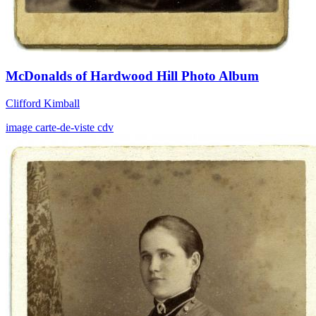
McDonalds of Hardwood Hill Photo Album
Clifford Kimball
image
carte-de-viste
cdv