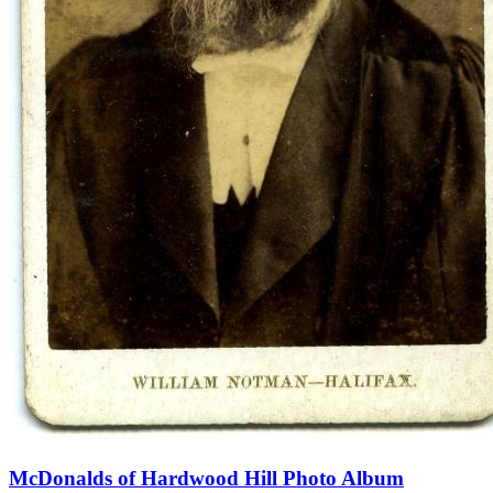
McDonalds of Hardwood Hill Photo Album