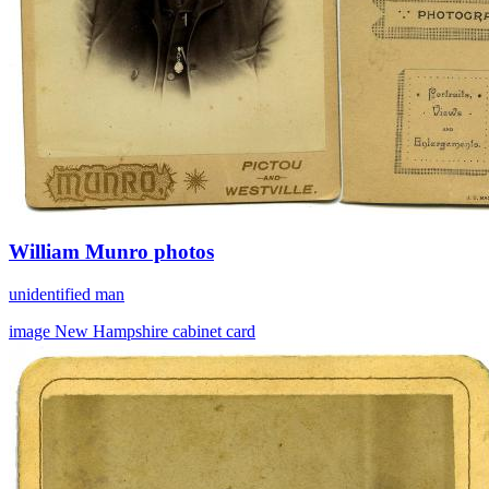
William Munro photos
unidentified man
image
New Hampshire
cabinet card