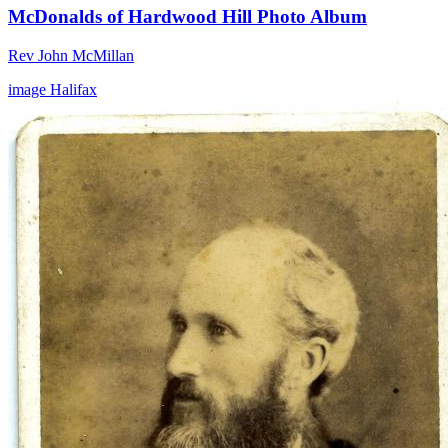
McDonalds of Hardwood Hill Photo Album
Rev John McMillan
image
Halifax