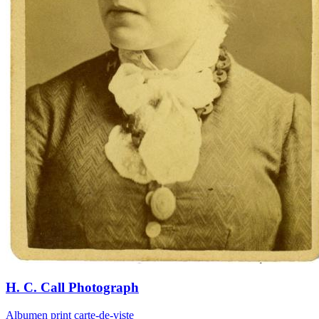
H. C. Call Photograph
Albumen print carte-de-viste