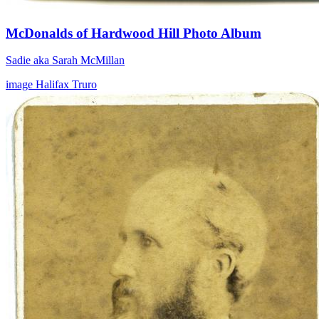
McDonalds of Hardwood Hill Photo Album
Sadie aka Sarah McMillan
image
Halifax
Truro