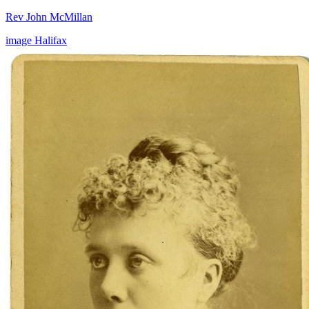
Rev John McMillan
image
Halifax