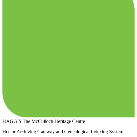
HAGGIS
The McCulloch Heritage Centre
Hector Archiving Gateway and Genealogical Indexing System