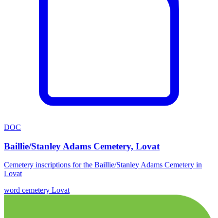
DOC
Baillie/Stanley Adams Cemetery, Lovat
Cemetery inscriptions for the Baillie/Stanley Adams Cemetery in
Lovat
word
cemetery
Lovat