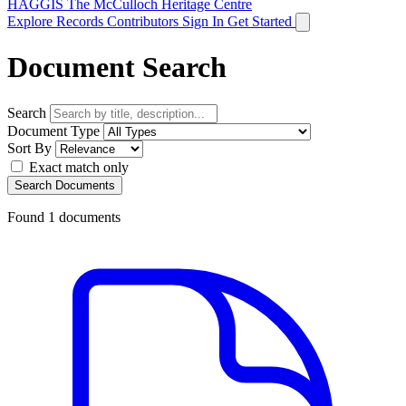
HAGGIS
The McCulloch Heritage Centre
Explore Records
Contributors
Sign In
Get Started
Document Search
Search
Document Type
Sort By
Exact match only
Search Documents
Found
1
documents