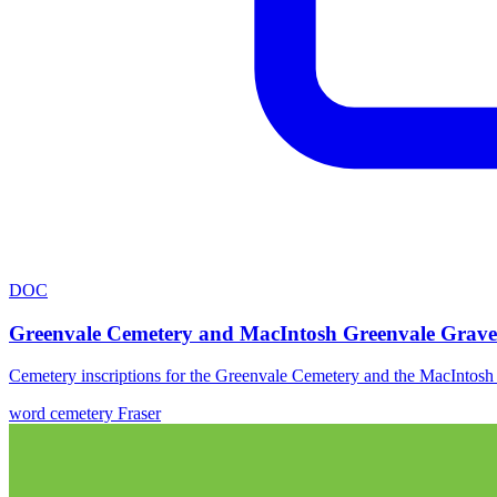
DOC
Greenvale Cemetery and MacIntosh Greenvale Grave
Cemetery inscriptions for the Greenvale Cemetery and the MacIntos
word
cemetery
Fraser