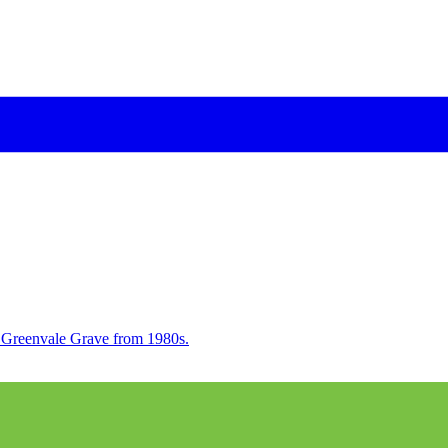
h Greenvale Grave from 1980s.