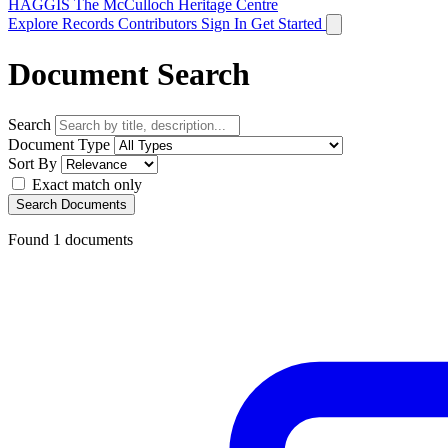
HAGGIS
The McCulloch Heritage Centre
Explore Records
Contributors
Sign In
Get Started
Document Search
Search
Document Type
Sort By
Exact match only
Search Documents
Found
1
documents