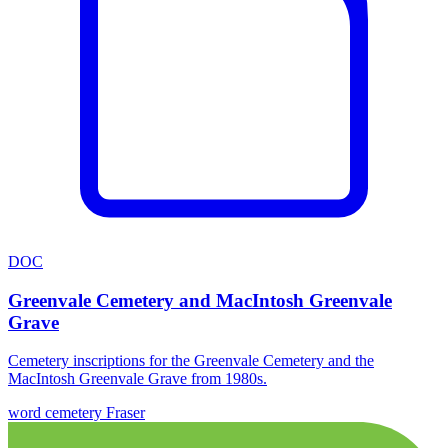
DOC
Greenvale Cemetery and MacIntosh Greenvale
Grave
Cemetery inscriptions for the Greenvale Cemetery and the
MacIntosh Greenvale Grave from 1980s.
word
cemetery
Fraser