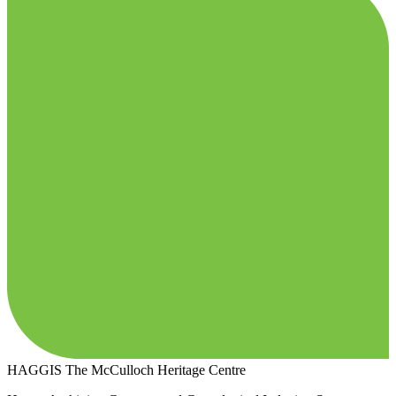
HAGGIS
The McCulloch Heritage Centre