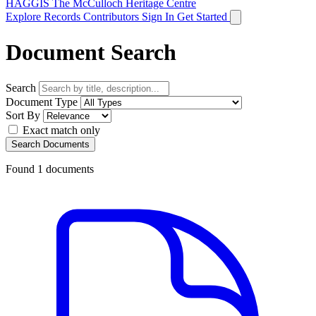
HAGGIS
The McCulloch Heritage Centre
Explore Records
Contributors
Sign In
Get Started
Document Search
Search
Document Type
Sort By
Exact match only
Search Documents
Found
1
documents