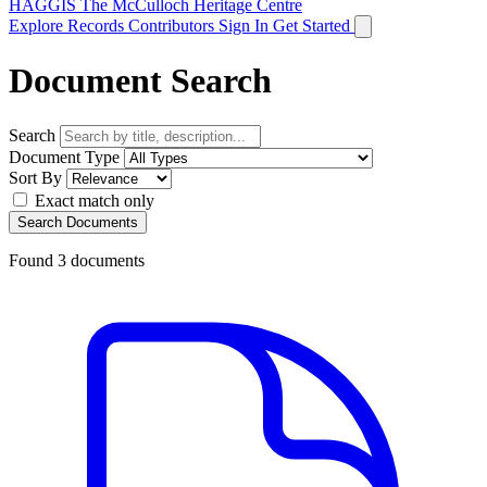
HAGGIS
The McCulloch Heritage Centre
Explore Records
Contributors
Sign In
Get Started
Document Search
Search
Document Type
Sort By
Exact match only
Search Documents
Found
3
documents