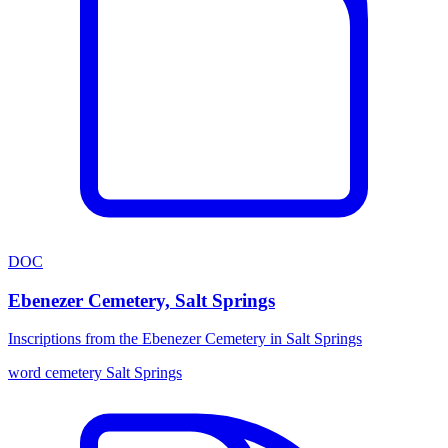
DOC
Ebenezer Cemetery, Salt Springs
Inscriptions from the Ebenezer Cemetery in Salt Springs
word
cemetery
Salt Springs