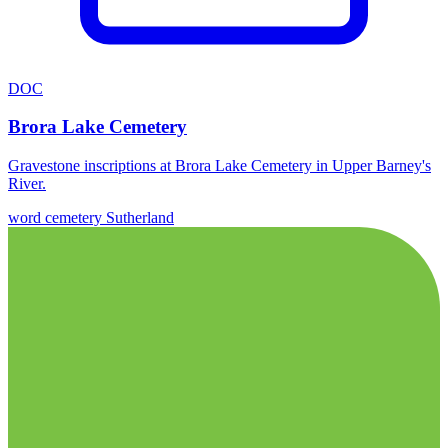
DOC
Brora Lake Cemetery
Gravestone inscriptions at Brora Lake Cemetery in Upper Barney's
River.
word
cemetery
Sutherland