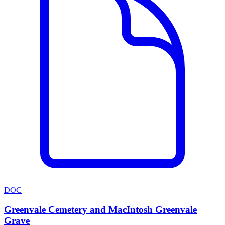
DOC
Greenvale Cemetery and MacIntosh Greenvale
Grave