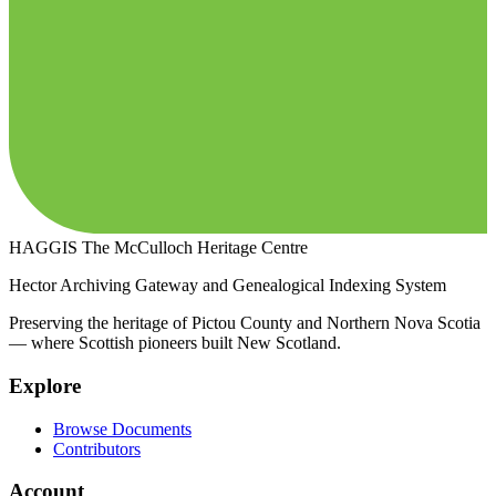
HAGGIS
The McCulloch Heritage Centre
Hector Archiving Gateway and Genealogical Indexing System
Preserving the heritage of Pictou County and Northern Nova Scotia
— where Scottish pioneers built New Scotland.
Explore
Browse Documents
Contributors
Account