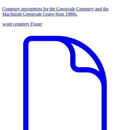
Cemetery inscriptions for the Greenvale Cemetery and the
MacIntosh Greenvale Grave from 1980s.
word
cemetery
Fraser