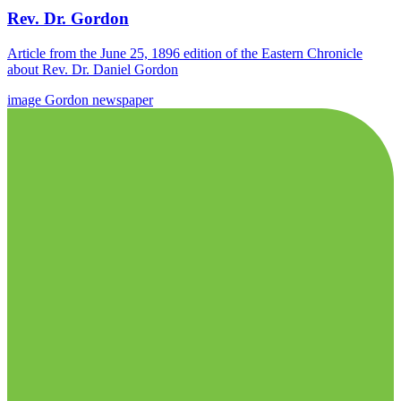
Rev. Dr. Gordon
Article from the June 25, 1896 edition of the Eastern Chronicle
about Rev. Dr. Daniel Gordon
image
Gordon
newspaper