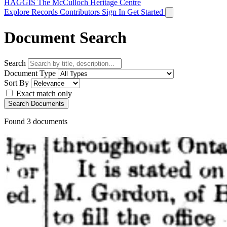
HAGGIS
The McCulloch Heritage Centre
Explore Records
Contributors
Sign In
Get Started
Document Search
Search
Document Type
Sort By
Exact match only
Search Documents
Found
3
documents