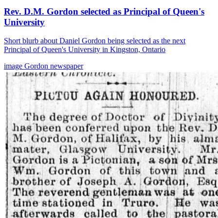
Rev. D.M. Gordon selected as Principal of Queen's
University
Short blurb about Daniel Gordon being selected as the next
Principal of Queen's University in Kingston, Ontario
image
Gordon
newspaper