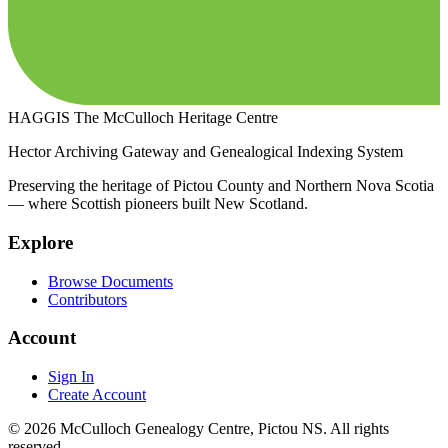
HAGGIS
The McCulloch Heritage Centre
Hector Archiving Gateway and Genealogical Indexing System
Preserving the heritage of Pictou County and Northern Nova Scotia
— where Scottish pioneers built New Scotland.
Explore
Browse Documents
Contributors
Account
Sign In
Create Account
© 2026 McCulloch Genealogy Centre, Pictou NS. All rights
reserved.