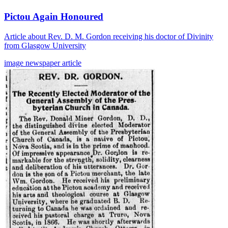
Pictou Again Honoured
Article about Rev. D. M. Gordon receiving his doctor of Divinity
from Glasgow University
image
newspaper
article