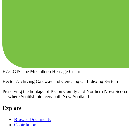
HAGGIS
The McCulloch Heritage Centre
Hector Archiving Gateway and Genealogical Indexing System
Preserving the heritage of Pictou County and Northern Nova Scotia
— where Scottish pioneers built New Scotland.
Explore
Browse Documents
Contributors