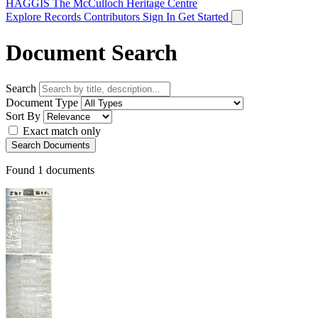
HAGGIS
The McCulloch Heritage Centre
Explore Records
Contributors
Sign In
Get Started
Document Search
Search
Document Type
Sort By
Exact match only
Search Documents
Found
1
documents