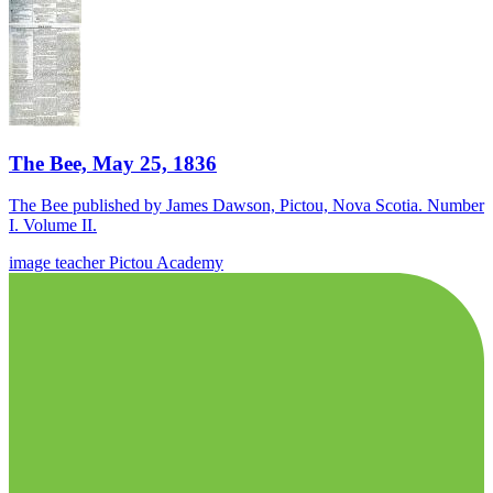
The Bee, May 25, 1836
The Bee published by James Dawson, Pictou, Nova Scotia. Number
I. Volume II.
image
teacher
Pictou Academy