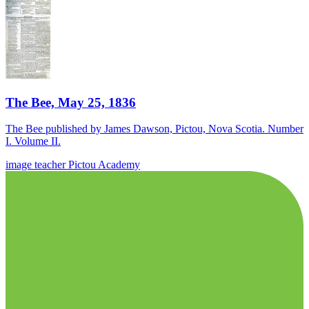
The Bee, May 25, 1836
The Bee published by James Dawson, Pictou, Nova Scotia. Number
I. Volume II.
image
teacher
Pictou Academy