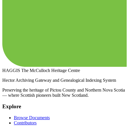
HAGGIS
The McCulloch Heritage Centre
Hector Archiving Gateway and Genealogical Indexing System
Preserving the heritage of Pictou County and Northern Nova Scotia
— where Scottish pioneers built New Scotland.
Explore
Browse Documents
Contributors