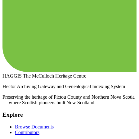
HAGGIS
The McCulloch Heritage Centre
Hector Archiving Gateway and Genealogical Indexing System
Preserving the heritage of Pictou County and Northern Nova Scotia
— where Scottish pioneers built New Scotland.
Explore
Browse Documents
Contributors