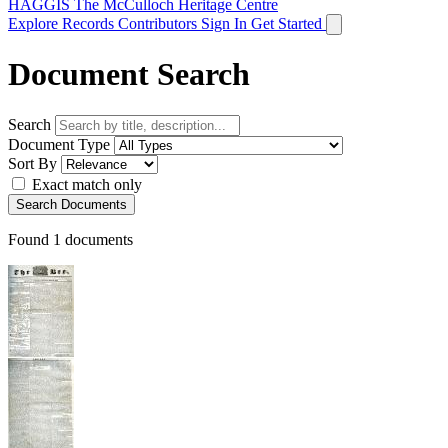
HAGGIS
The McCulloch Heritage Centre
Explore Records
Contributors
Sign In
Get Started
Document Search
Search
Document Type
Sort By
Exact match only
Search Documents
Found
1
documents