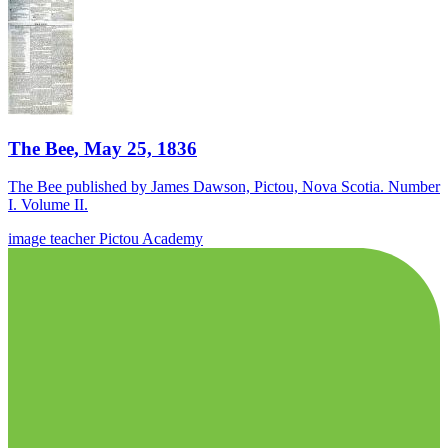
The Bee, May 25, 1836
The Bee published by James Dawson, Pictou, Nova Scotia. Number
I. Volume II.
image
teacher
Pictou Academy